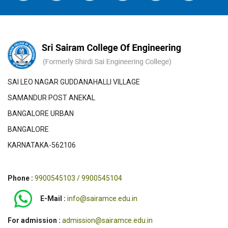
SAI LEO NAGAR GUDDANAHALLI VILLAGE
SAMANDUR POST ANEKAL
BANGALORE URBAN
BANGALORE
KARNATAKA-562106
Phone :
9900545103 / 9900545104
E-Mail :
info@sairamce.edu.in
For admission :
admission@sairamce.edu.in