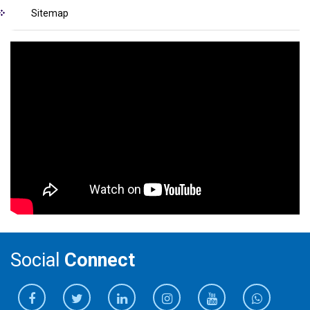
Sitemap
Social
Connect