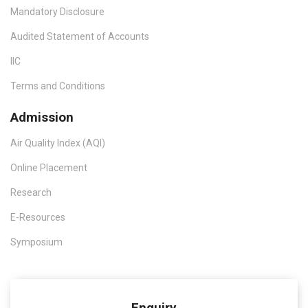
Mandatory Disclosure
Audited Statement of Accounts
IIC
Terms and Conditions
Admission
Air Quality Index (AQI)
Online Placement
Research
E-Resources
Symposium
Enquiry