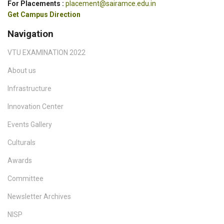
For Placements :
placement@sairamce.edu.in
Get Campus Direction
Navigation
VTU EXAMINATION 2022
About us
Infrastructure
Innovation Center
Events Gallery
Culturals
Awards
Committee
Newsletter Archives
NISP