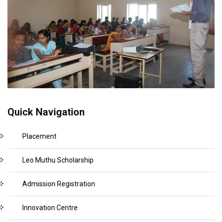
Quick Navigation
Placement
Leo Muthu Scholarship
Admission Registration
Innovation Centre