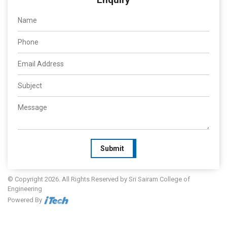
Submit
© Copyright 2026. All Rights Reserved by Sri Sairam College of
Engineering
Powered By