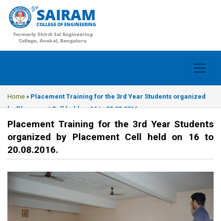
SAIRAM
COLLEGE OF ENGINEERING
Formerly Shirdi Sai Engineering
College, Anekal, Bengaluru
Home
»
Placement Training for the 3rd Year Students organized
by Placement Cell held on 16 to 20.08.2016.
Placement Training for the 3rd Year Students
organized by Placement Cell held on 16 to
20.08.2016.