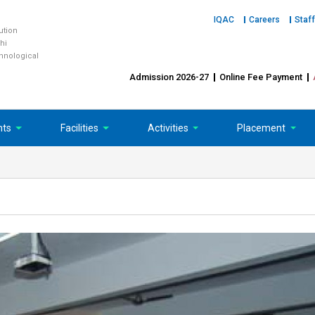
IQAC
Careers
Staff
tution
hi
chnological
Admission 2026-27
Online Fee Payment
nts
Facilities
Activities
Placement