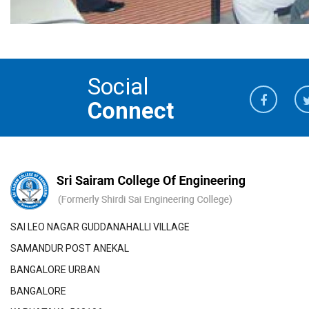
Social
Connect
SAI LEO NAGAR GUDDANAHALLI VILLAGE
SAMANDUR POST ANEKAL
BANGALORE URBAN
BANGALORE