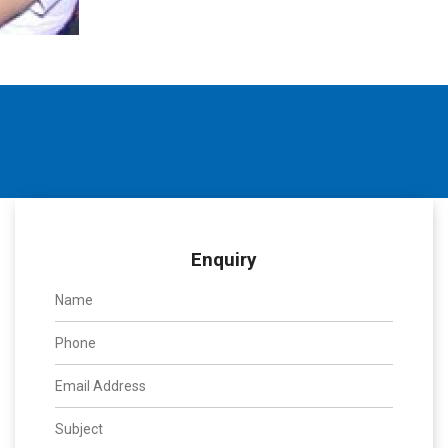
Enquiry