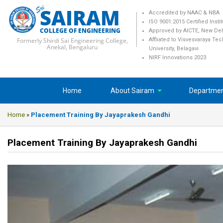
SAIRAM
Accredited by NAAC & NBA
ISO 9001:2015 Certified Insti
COLLEGE OF ENGINEERING
Approved by AICTE, New Del
Formerly Shirdi Sai Engineering College,
Affliated to Visvesvaraya Te
Anekal, Bengaluru
University, Belagavi
NIRF Innovations 2023
Home
About Sairam
Departme
Home
»
Placement Training By Jayaprakesh Gandhi
Placement Training By Jayaprakesh Gandhi