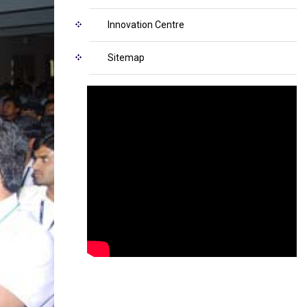
Innovation Centre
Sitemap