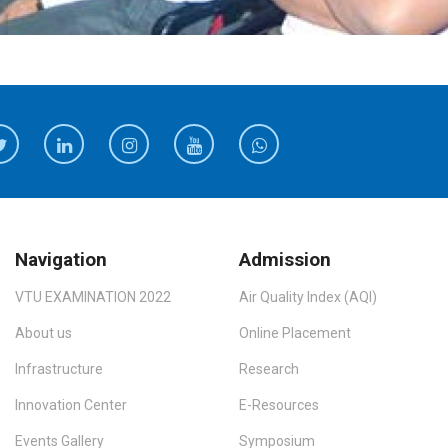
Navigation
Admission
VTU EXAMINATION 2022
Air Quality Index (AQI)
About us
Online Placement
Infrastructure
Research
Innovation Center
E-Resources
Events Gallery
Symposium