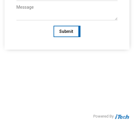
Submit
Powered By