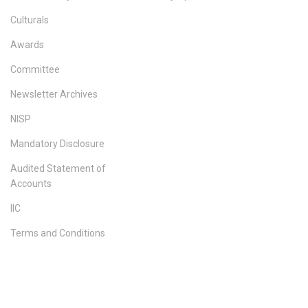
Culturals
Awards
Committee
Newsletter Archives
NISP
Mandatory Disclosure
Audited Statement of
Accounts
IIC
Terms and Conditions