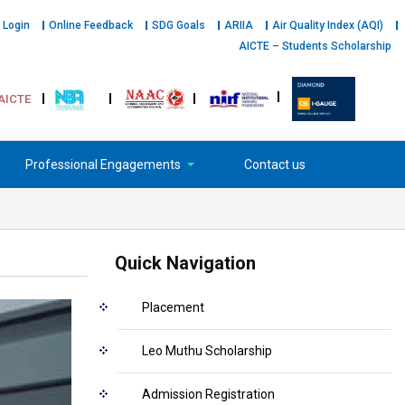
 Login
Online Feedback
SDG Goals
ARIIA
Air Quality Index (AQI)
AICTE – Students Scholarship
AICTE
Professional Engagements
Contact us
Quick Navigation
Placement
Leo Muthu Scholarship
Admission Registration