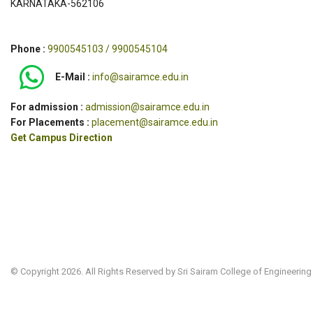
KARNATAKA-562106
Phone :
9900545103 / 9900545104
E-Mail :
info@sairamce.edu.in
For admission :
admission@sairamce.edu.in
For Placements :
placement@sairamce.edu.in
Get Campus Direction
© Copyright 2026. All Rights Reserved by Sri Sairam College of Engineering