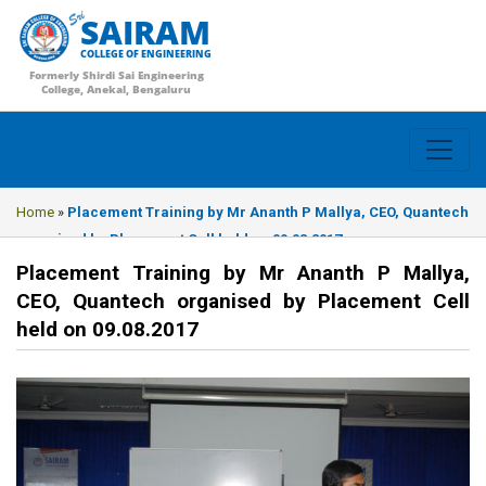
SAIRAM
COLLEGE OF ENGINEERING
Formerly Shirdi Sai Engineering
College, Anekal, Bengaluru
Home
»
Placement Training by Mr Ananth P Mallya, CEO, Quantech
organised by Placement Cell held on 09.08.2017
Placement Training by Mr Ananth P Mallya,
CEO, Quantech organised by Placement Cell
held on 09.08.2017