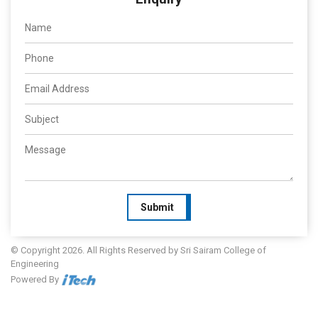
Submit
© Copyright 2026. All Rights Reserved by Sri Sairam College of
Engineering
Powered By