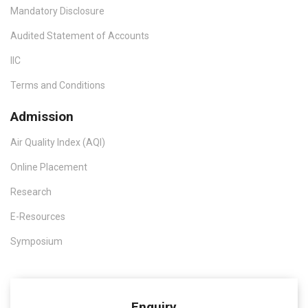
Mandatory Disclosure
Audited Statement of Accounts
IIC
Terms and Conditions
Admission
Air Quality Index (AQI)
Online Placement
Research
E-Resources
Symposium
Enquiry