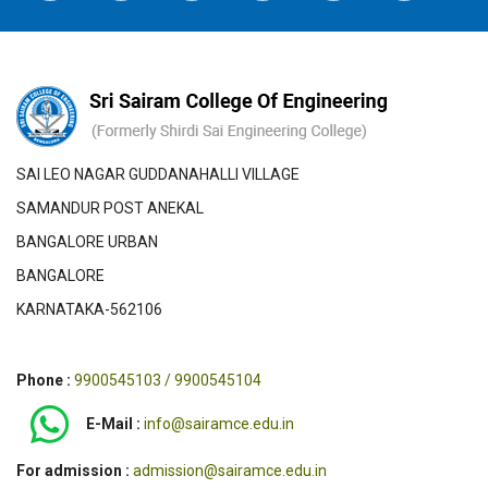
SAI LEO NAGAR GUDDANAHALLI VILLAGE
SAMANDUR POST ANEKAL
BANGALORE URBAN
BANGALORE
KARNATAKA-562106
Phone :
9900545103 / 9900545104
E-Mail :
info@sairamce.edu.in
For admission :
admission@sairamce.edu.in