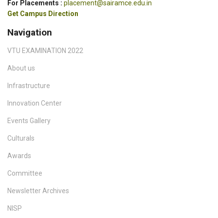
For Placements :
placement@sairamce.edu.in
Get Campus Direction
Navigation
VTU EXAMINATION 2022
About us
Infrastructure
Innovation Center
Events Gallery
Culturals
Awards
Committee
Newsletter Archives
NISP