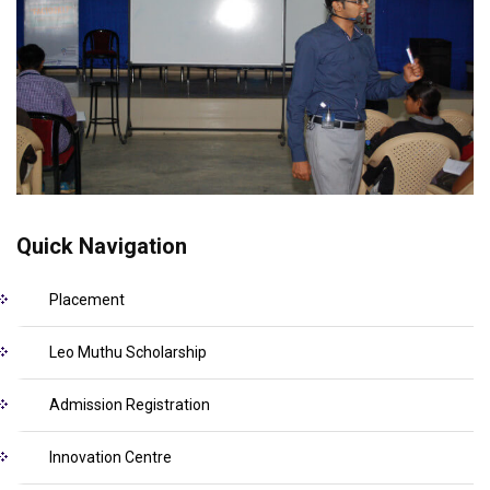
Quick Navigation
Placement
Leo Muthu Scholarship
Admission Registration
Innovation Centre