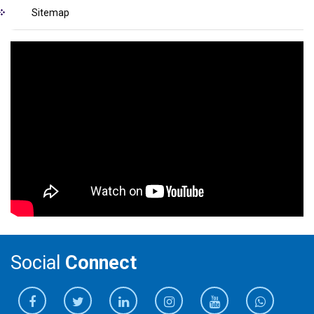
Sitemap
Social
Connect