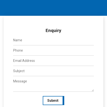
Enquiry
Submit