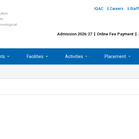
IQAC
Careers
Staff
tution
hi
chnological
Admission 2026-27
Online Fee Payment
nts
Facilities
Activities
Placement