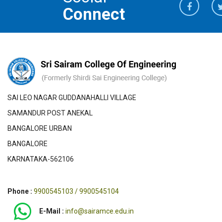
Connect
SAI LEO NAGAR GUDDANAHALLI VILLAGE
SAMANDUR POST ANEKAL
BANGALORE URBAN
BANGALORE
KARNATAKA-562106
Phone :
9900545103 / 9900545104
E-Mail :
info@sairamce.edu.in