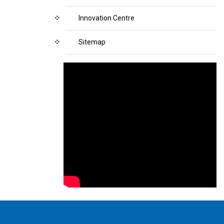
Innovation Centre
Sitemap