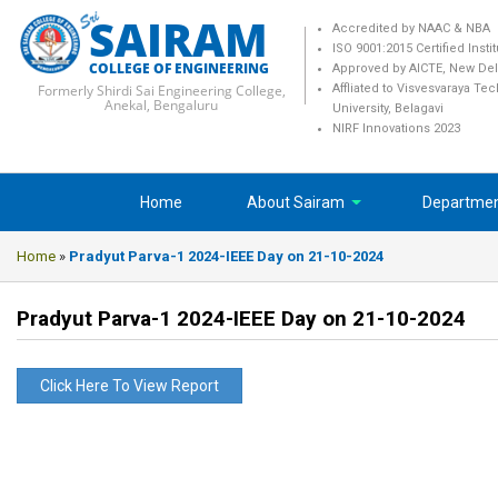
SAIRAM
Accredited by NAAC & NBA
ISO 9001:2015 Certified Insti
COLLEGE OF ENGINEERING
Approved by AICTE, New Del
Formerly Shirdi Sai Engineering College,
Affliated to Visvesvaraya Te
Anekal, Bengaluru
University, Belagavi
NIRF Innovations 2023
Home
About Sairam
Departme
Home
»
Pradyut Parva-1 2024-IEEE Day on 21-10-2024
Pradyut Parva-1 2024-IEEE Day on 21-10-2024
Click Here To View Report