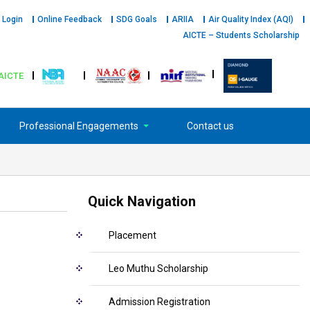
 Login
Online Feedback
SDG Goals
ARIIA
Air Quality Index (AQI)
AICTE – Students Scholarship
AICTE
Professional Engagements
Contact us
Quick Navigation
Placement
Leo Muthu Scholarship
Admission Registration