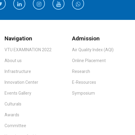
Navigation
Admission
VTU EXAMINATION 2022
Air Quality Index (AQI)
About us
Online Placement
Infrastructure
Research
Innovation Center
E-Resources
Events Gallery
Symposium
Culturals
Awards
Committee