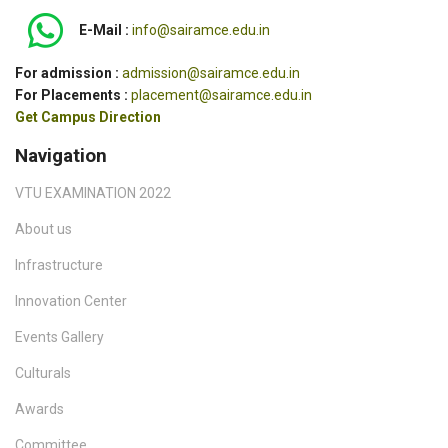
E-Mail :
info@sairamce.edu.in
For admission :
admission@sairamce.edu.in
For Placements :
placement@sairamce.edu.in
Get Campus Direction
Navigation
VTU EXAMINATION 2022
About us
Infrastructure
Innovation Center
Events Gallery
Culturals
Awards
Committee