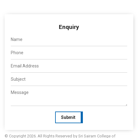
Enquiry
Submit
© Copyright 2026. All Rights Reserved by Sri Sairam College of