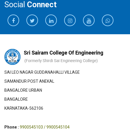
Social
Connect
SAI LEO NAGAR GUDDANAHALLI VILLAGE
SAMANDUR POST ANEKAL
BANGALORE URBAN
BANGALORE
KARNATAKA-562106
Phone :
9900545103 / 9900545104