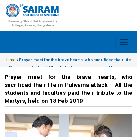
SAIRAM
COLLEGE OF ENGINEERING
Formerly Shirdi Sai Engineering
College, Anekal, Bengaluru
Home
»
Prayer meet for the brave hearts, who sacrificed their life
in Pulwama attack – All the students and faculties paid their
tribute to the Martyrs, held on 18 Feb 2019
Prayer meet for the brave hearts, who
sacrificed their life in Pulwama attack – All the
students and faculties paid their tribute to the
Martyrs, held on 18 Feb 2019