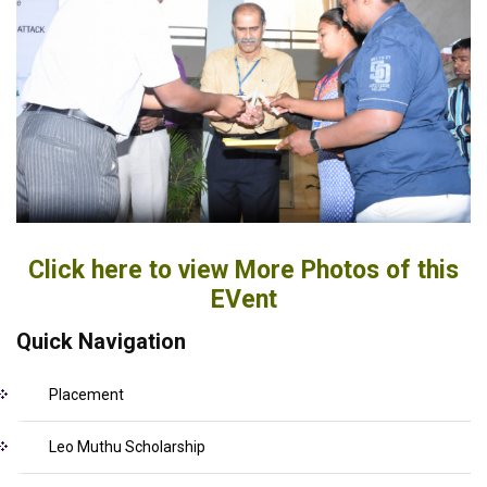
Click here to view More Photos of this
EVent
Quick Navigation
Placement
Leo Muthu Scholarship