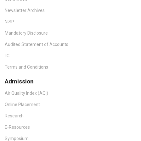
Newsletter Archives
NISP
Mandatory Disclosure
Audited Statement of Accounts
IIC
Terms and Conditions
Admission
Air Quality Index (AQI)
Online Placement
Research
E-Resources
Symposium