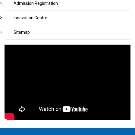
Admission Registration
Innovation Centre
Sitemap