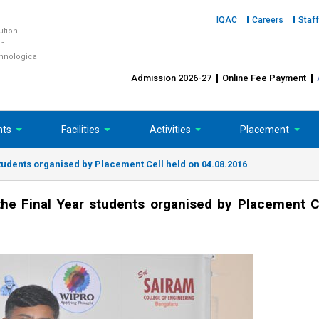
IQAC
Careers
Staff
tution
hi
chnological
Admission 2026-27
Online Fee Payment
nts
Facilities
Activities
Placement
tudents organised by Placement Cell held on 04.08.2016
e Final Year students organised by Placement C