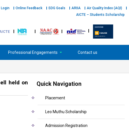
 Login
Online Feedback
SDG Goals
ARIIA
Air Quality Index (AQI)
AICTE – Students Scholarship
AICTE
Professional Engagements
Contact us
ell held on
Quick Navigation
Placement
Leo Muthu Scholarship
Admission Registration