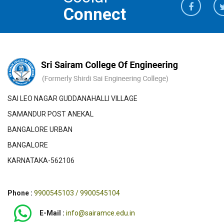
Connect
SAI LEO NAGAR GUDDANAHALLI VILLAGE
SAMANDUR POST ANEKAL
BANGALORE URBAN
BANGALORE
KARNATAKA-562106
Phone :
9900545103 / 9900545104
E-Mail :
info@sairamce.edu.in