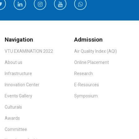
Navigation
Admission
VTU EXAMINATION 2022
Air Quality Index (AQI)
About us
Online Placement
Infrastructure
Research
Innovation Center
E-Resources
Events Gallery
Symposium
Culturals
Awards
Committee