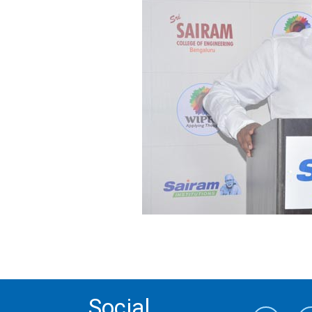
Social