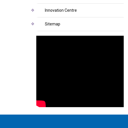
Innovation Centre
Sitemap