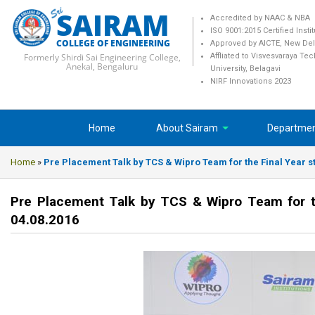
SAIRAM
Accredited by NAAC & NBA
ISO 9001:2015 Certified Insti
COLLEGE OF ENGINEERING
Approved by AICTE, New Del
Formerly Shirdi Sai Engineering College,
Affliated to Visvesvaraya Te
Anekal, Bengaluru
University, Belagavi
NIRF Innovations 2023
Home
About Sairam
Departme
Home
»
Pre Placement Talk by TCS & Wipro Team for the Final Year s
Pre Placement Talk by TCS & Wipro Team for th
04.08.2016