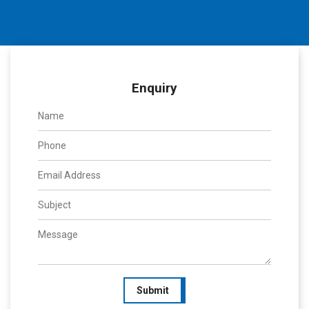
Enquiry
Submit