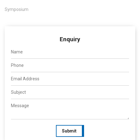
Symposium
Enquiry
Submit