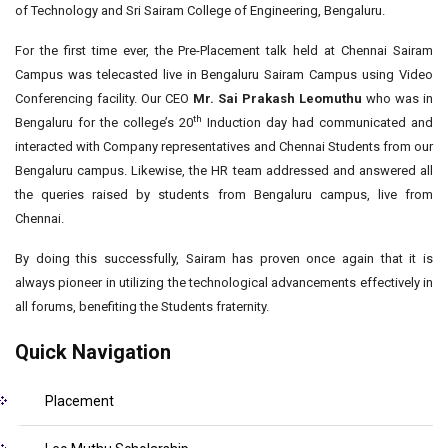
of Technology and Sri Sairam College of Engineering, Bengaluru.
For the first time ever, the Pre-Placement talk held at Chennai Sairam
Campus was telecasted live in Bengaluru Sairam Campus using Video
Conferencing facility. Our CEO
Mr. Sai Prakash Leomuthu
who was in
th
Bengaluru for the college’s 20
Induction day had communicated and
interacted with Company representatives and Chennai Students from our
Bengaluru campus. Likewise, the HR team addressed and answered all
the queries raised by students from Bengaluru campus, live from
Chennai.
By doing this successfully, Sairam has proven once again that it is
always pioneer in utilizing the technological advancements effectively in
all forums, benefiting the Students fraternity.
Quick Navigation
Placement