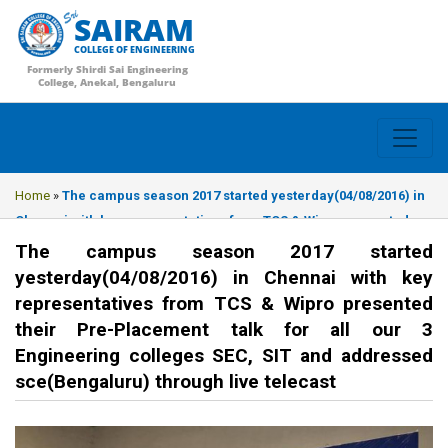
SAIRAM
COLLEGE OF ENGINEERING
Formerly Shirdi Sai Engineering
College, Anekal, Bengaluru
Home
»
The campus season 2017 started yesterday(04/08/2016) in
Chennai with key representatives from TCS & Wipro presented
their Pre-Placement talk for all our 3 Engineering colleges SEC,
The campus season 2017 started
SIT and addressed sce(Bengaluru) through live telecast
yesterday(04/08/2016) in Chennai with key
representatives from TCS & Wipro presented
their Pre-Placement talk for all our 3
Engineering colleges SEC, SIT and addressed
sce(Bengaluru) through live telecast