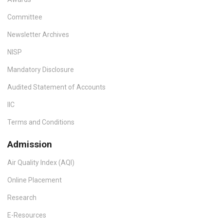
Committee
Newsletter Archives
NISP
Mandatory Disclosure
Audited Statement of Accounts
IIC
Terms and Conditions
Admission
Air Quality Index (AQI)
Online Placement
Research
E-Resources