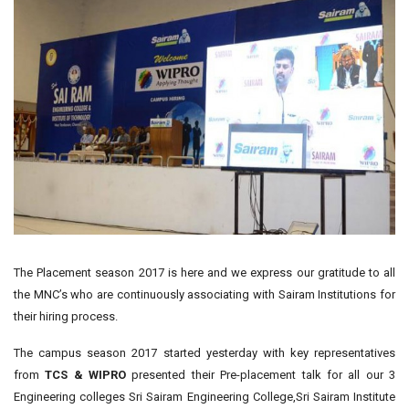
The Placement season 2017 is here and we express our gratitude to all
the MNC’s who are continuously associating with Sairam Institutions for
their hiring process.
The campus season 2017 started yesterday with key representatives
from
TCS & WIPRO
presented their Pre-placement talk for all our 3
Engineering colleges Sri Sairam Engineering College,Sri Sairam Institute