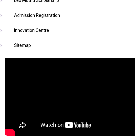
Leo Muthu Scholarship
Admission Registration
Innovation Centre
Sitemap