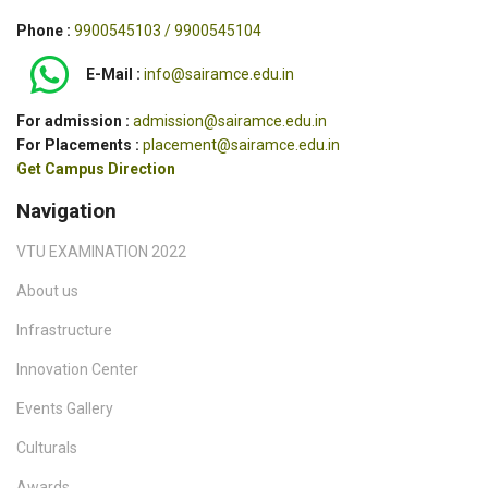
Phone :
9900545103 / 9900545104
E-Mail :
info@sairamce.edu.in
For admission :
admission@sairamce.edu.in
For Placements :
placement@sairamce.edu.in
Get Campus Direction
Navigation
VTU EXAMINATION 2022
About us
Infrastructure
Innovation Center
Events Gallery
Culturals
Awards