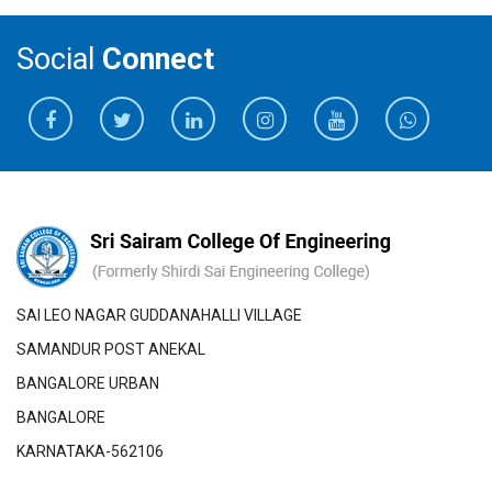
Social
Connect
SAI LEO NAGAR GUDDANAHALLI VILLAGE
SAMANDUR POST ANEKAL
BANGALORE URBAN
BANGALORE
KARNATAKA-562106