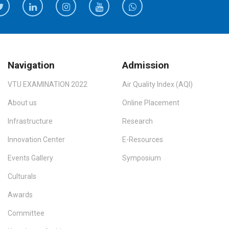
Navigation
Admission
VTU EXAMINATION 2022
Air Quality Index (AQI)
About us
Online Placement
Infrastructure
Research
Innovation Center
E-Resources
Events Gallery
Symposium
Culturals
Awards
Committee