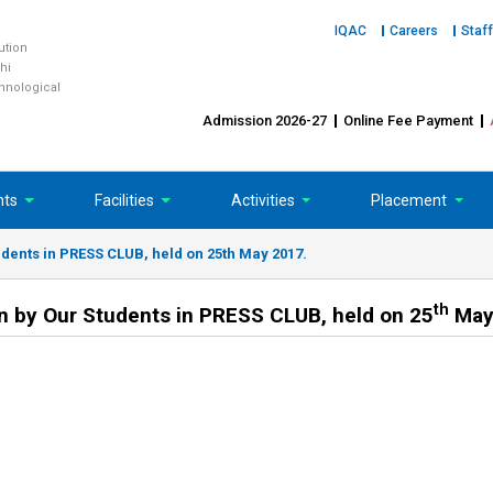
IQAC
Careers
Staff
tution
hi
chnological
Admission 2026-27
Online Fee Payment
nts
Facilities
Activities
Placement
dents in PRESS CLUB, held on 25th May 2017.
th
n by Our Students in PRESS CLUB, held on 25
May