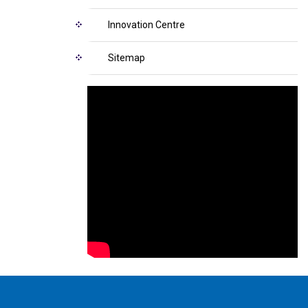
Innovation Centre
Sitemap