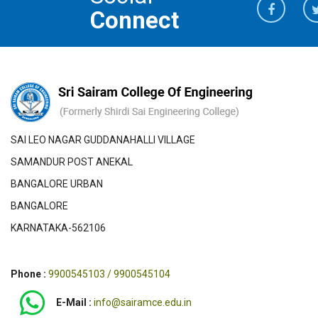
Connect
SAI LEO NAGAR GUDDANAHALLI VILLAGE
SAMANDUR POST ANEKAL
BANGALORE URBAN
BANGALORE
KARNATAKA-562106
Phone :
9900545103 / 9900545104
E-Mail :
info@sairamce.edu.in