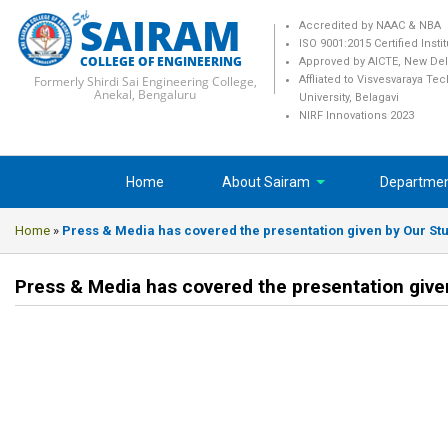
SAIRAM
Accredited by NAAC & NBA
ISO 9001:2015 Certified Insti
COLLEGE OF ENGINEERING
Approved by AICTE, New Del
Formerly Shirdi Sai Engineering College,
Affliated to Visvesvaraya Te
Anekal, Bengaluru
University, Belagavi
NIRF Innovations 2023
Home
About Sairam
Departme
Home
»
Press & Media has covered the presentation given by Our Stu
Press & Media has covered the presentation give