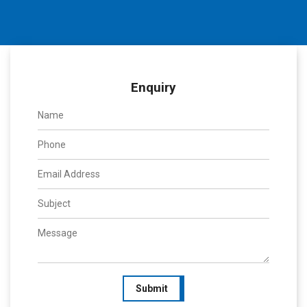
Enquiry
Submit