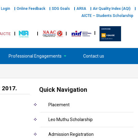
 Login
Online Feedback
SDG Goals
ARIIA
Air Quality Index (AQI)
AICTE – Students Scholarship
AICTE
Professional Engagements
Contact us
 2017.
Quick Navigation
Placement
Leo Muthu Scholarship
Admission Registration