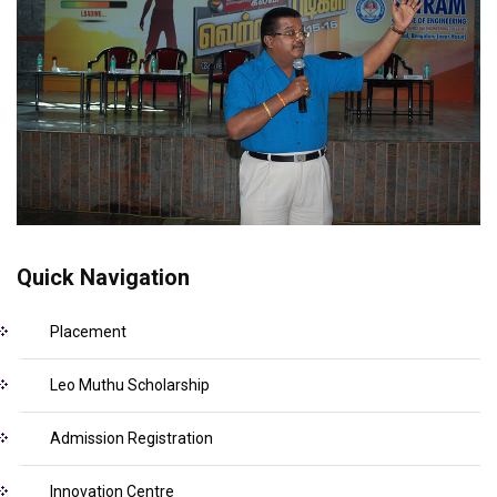
Quick Navigation
Placement
Leo Muthu Scholarship
Admission Registration
Innovation Centre