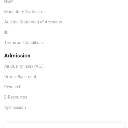
NISP
Mandatory Disclosure
Audited Statement of Accounts
IIC
Terms and Conditions
Admission
Air Quality Index (AQI)
Online Placement
Research
E-Resources
Symposium