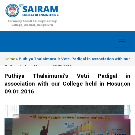
SAIRAM
COLLEGE OF ENGINEERING
Formerly Shirdi Sai Engineering
College, Anekal, Bengaluru
Home
»
Puthiya Thalaimurai’s Vetri Padigal in association with our
College held in Hosur,on 09.01.2016
Puthiya Thalaimurai’s Vetri Padigal in
association with our College held in Hosur,on
09.01.2016