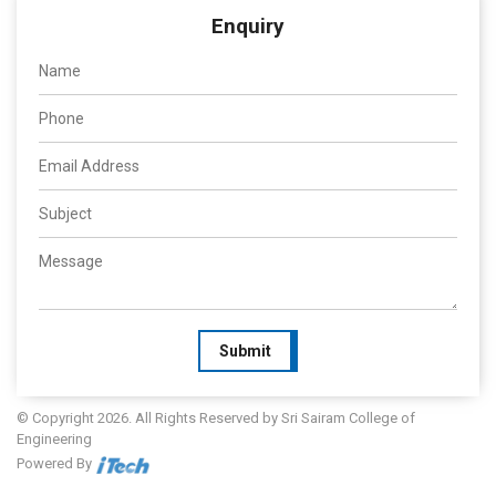
Enquiry
Submit
© Copyright 2026. All Rights Reserved by Sri Sairam College of
Engineering
Powered By