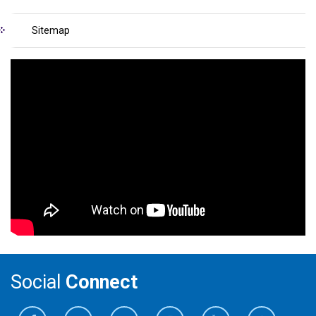
Sitemap
Social
Connect