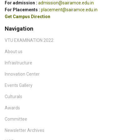
For admission :
admission@sairamce.edu.in
For Placements :
placement@sairamce.edu.in
Get Campus Direction
Navigation
VTU EXAMINATION 2022
About us
Infrastructure
Innovation Center
Events Gallery
Culturals
Awards
Committee
Newsletter Archives