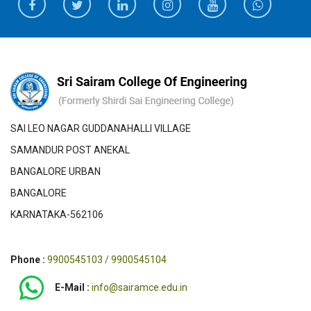
SAI LEO NAGAR GUDDANAHALLI VILLAGE
SAMANDUR POST ANEKAL
BANGALORE URBAN
BANGALORE
KARNATAKA-562106
Phone :
9900545103 / 9900545104
E-Mail :
info@sairamce.edu.in