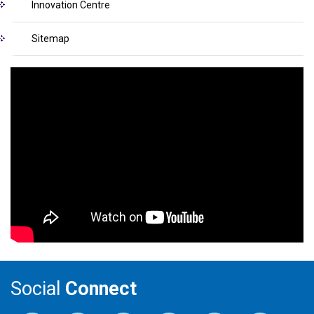
Innovation Centre
Sitemap
Social
Connect