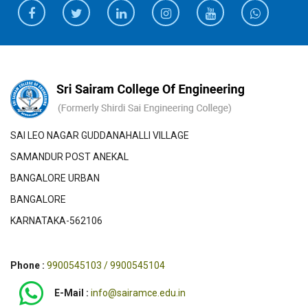
SAI LEO NAGAR GUDDANAHALLI VILLAGE
SAMANDUR POST ANEKAL
BANGALORE URBAN
BANGALORE
KARNATAKA-562106
Phone :
9900545103 / 9900545104
E-Mail :
info@sairamce.edu.in