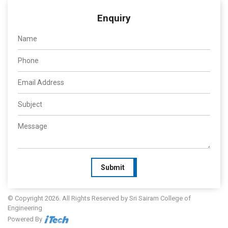
Enquiry
Submit
© Copyright 2026. All Rights Reserved by Sri Sairam College of
Engineering
Powered By