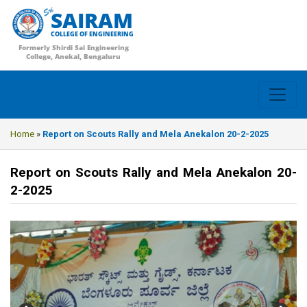
SAIRAM
COLLEGE OF ENGINEERING
Formerly Shirdi Sai Engineering
College, Anekal, Bengaluru
Home
»
Report on Scouts Rally and Mela Anekalon 20-2-2025
Report on Scouts Rally and Mela Anekalon 20-
2-2025