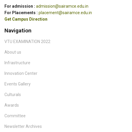
For admission :
admission@sairamce.edu.in
For Placements :
placement@sairamce.edu.in
Get Campus Direction
Navigation
VTU EXAMINATION 2022
About us
Infrastructure
Innovation Center
Events Gallery
Culturals
Awards
Committee
Newsletter Archives