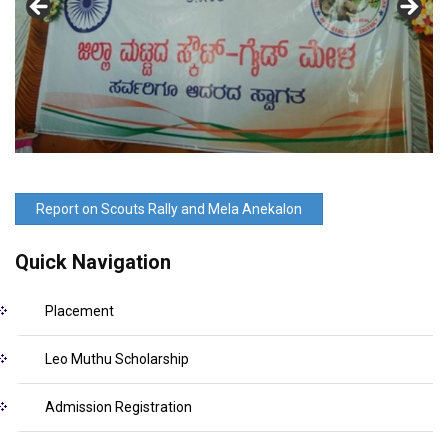
Report on Scouts Rally and Mela Anekalon
Quick Navigation
Placement
Leo Muthu Scholarship
Admission Registration