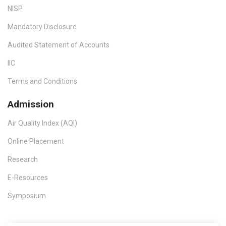
NISP
Mandatory Disclosure
Audited Statement of Accounts
IIC
Terms and Conditions
Admission
Air Quality Index (AQI)
Online Placement
Research
E-Resources
Symposium