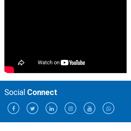
Social
Connect