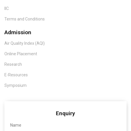
IIC
Terms and Conditions
Admission
Air Quality Index (AQI)
Online Placement
Research
E-Resources
Symposium
Enquiry