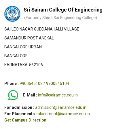
SAI LEO NAGAR GUDDANAHALLI VILLAGE
SAMANDUR POST ANEKAL
BANGALORE URBAN
BANGALORE
KARNATAKA-562106
Phone :
9900545103 / 9900545104
E-Mail :
info@sairamce.edu.in
For admission :
admission@sairamce.edu.in
For Placements :
placement@sairamce.edu.in
Get Campus Direction