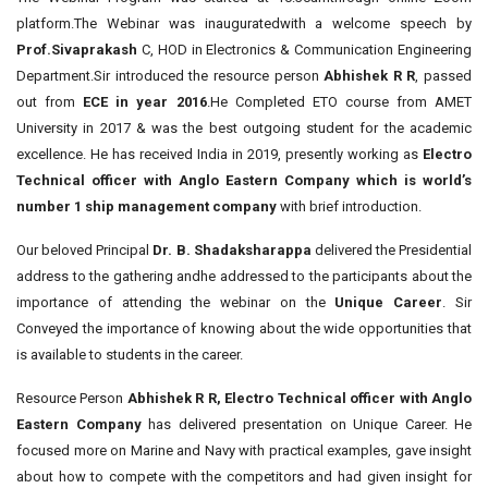
platform.The Webinar was inauguratedwith a welcome speech by
Prof.Sivaprakash
C, HOD in Electronics & Communication Engineering
Department.Sir introduced the resource person
Abhishek R R
, passed
out from
ECE in year 2016
.He Completed ETO course from AMET
University in 2017 & was the best outgoing student for the academic
excellence. He has received India in 2019, presently working as
Electro
Technical officer with Anglo Eastern Company which is world’s
number 1 ship management company
with brief introduction.
Our beloved Principal
Dr. B. Shadaksharappa
delivered the Presidential
address to the gathering andhe addressed to the participants about the
importance of attending the webinar on the
Unique Career
. Sir
Conveyed the importance of knowing about the wide opportunities that
is available to students in the career.
Resource Person
Abhishek R R, Electro Technical officer with Anglo
Eastern Company
has delivered presentation on Unique Career. He
focused more on Marine and Navy with practical examples, gave insight
about how to compete with the competitors and had given insight for