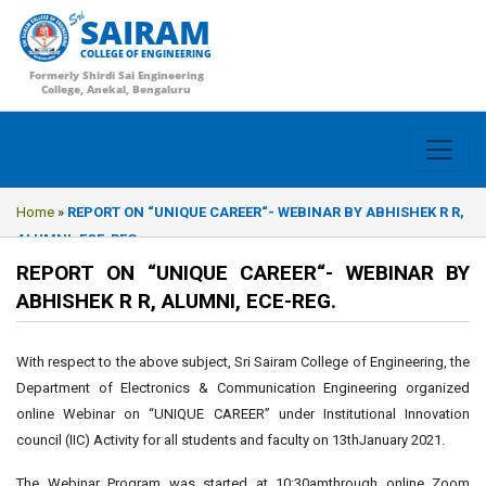
SAIRAM
COLLEGE OF ENGINEERING
Formerly Shirdi Sai Engineering
College, Anekal, Bengaluru
Home
»
REPORT ON “UNIQUE CAREER“- WEBINAR BY ABHISHEK R R,
ALUMNI, ECE-REG.
REPORT ON “UNIQUE CAREER“- WEBINAR BY
ABHISHEK R R, ALUMNI, ECE-REG.
With respect to the above subject, Sri Sairam College of Engineering, the
Department of Electronics & Communication Engineering organized
online Webinar on “UNIQUE CAREER” under Institutional Innovation
council (IIC) Activity for all students and faculty on 13thJanuary 2021.
The Webinar Program was started at 10:30amthrough online Zoom