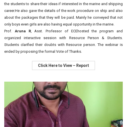
the students to share their ideas if interested in the marine and shipping
career.He also gave the details of the work procedure on ship and also
about the packages that they will be paid. Mainly he conveyed that not
only boys even girls are also having equal opportunity in the marine.
Prof.
Aruna R
, Asst. Professor of ECEhosted the program and
organized interactive session with Resource Person & Students.
Students clarified their doubts with Resource person. The webinar is
ended by proposing the formal Vote of Thanks.
Click Here to View – Report