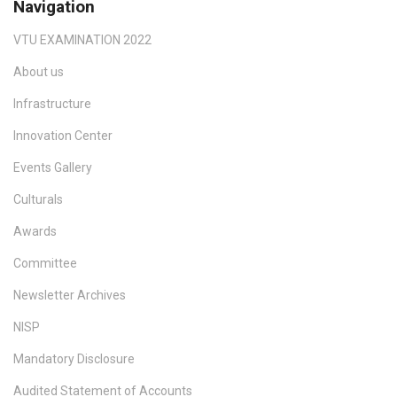
Navigation
VTU EXAMINATION 2022
About us
Infrastructure
Innovation Center
Events Gallery
Culturals
Awards
Committee
Newsletter Archives
NISP
Mandatory Disclosure
Audited Statement of Accounts