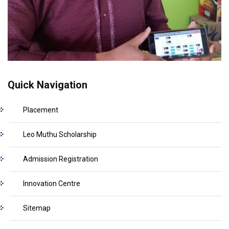
Quick Navigation
Placement
Leo Muthu Scholarship
Admission Registration
Innovation Centre
Sitemap