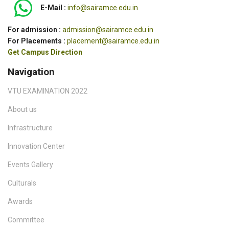
E-Mail :
info@sairamce.edu.in
For admission :
admission@sairamce.edu.in
For Placements :
placement@sairamce.edu.in
Get Campus Direction
Navigation
VTU EXAMINATION 2022
About us
Infrastructure
Innovation Center
Events Gallery
Culturals
Awards
Committee