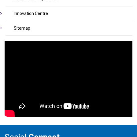
Innovation Centre
Sitemap