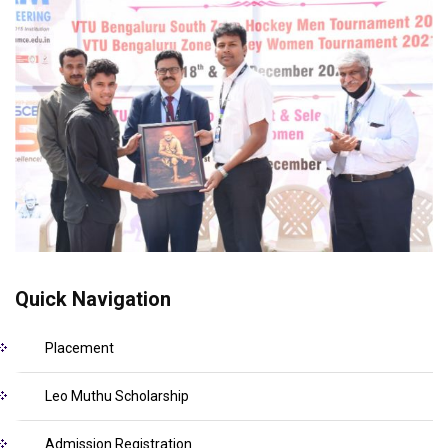
Quick Navigation
Placement
Leo Muthu Scholarship
Admission Registration