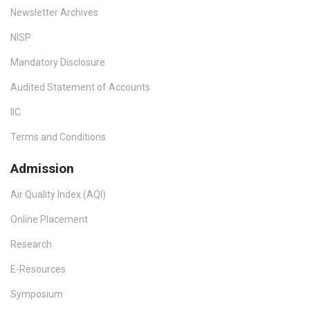
Newsletter Archives
NISP
Mandatory Disclosure
Audited Statement of Accounts
IIC
Terms and Conditions
Admission
Air Quality Index (AQI)
Online Placement
Research
E-Resources
Symposium