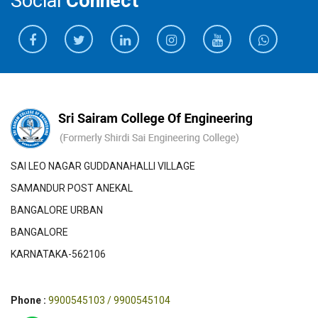
Social
Connect
SAI LEO NAGAR GUDDANAHALLI VILLAGE
SAMANDUR POST ANEKAL
BANGALORE URBAN
BANGALORE
KARNATAKA-562106
Phone :
9900545103 / 9900545104