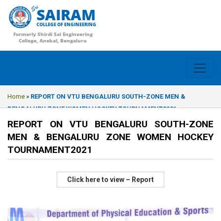
SAIRAM
COLLEGE OF ENGINEERING
Formerly Shirdi Sai Engineering
College, Anekal, Bengaluru
Home
»
REPORT ON VTU BENGALURU SOUTH-ZONE MEN &
BENGALURU ZONE WOMEN HOCKEY TOURNAMENT2021
REPORT ON VTU BENGALURU SOUTH-ZONE
MEN & BENGALURU ZONE WOMEN HOCKEY
TOURNAMENT2021
Click here to view – Report