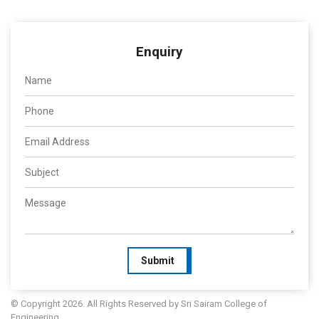
Enquiry
Submit
© Copyright 2026. All Rights Reserved by Sri Sairam College of
Engineering