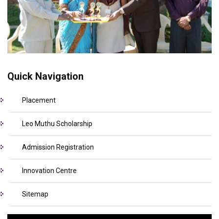
Quick Navigation
Placement
Leo Muthu Scholarship
Admission Registration
Innovation Centre
Sitemap