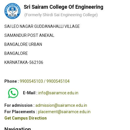
SAI LEO NAGAR GUDDANAHALLI VILLAGE
SAMANDUR POST ANEKAL
BANGALORE URBAN
BANGALORE
KARNATAKA-562106
Phone :
9900545103 / 9900545104
E-Mail :
info@sairamce.edu.in
For admission :
admission@sairamce.edu.in
For Placements :
placement@sairamce.edu.in
Get Campus Direction
Navigation