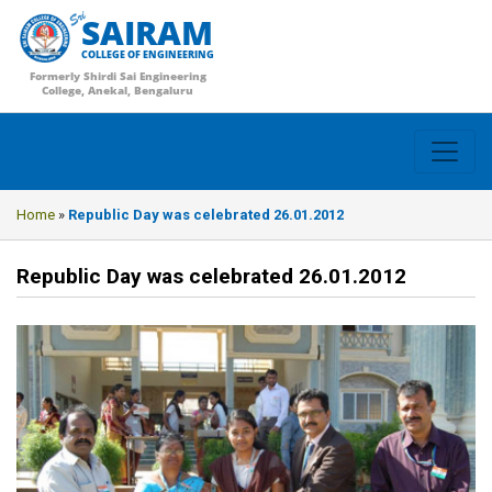
SAIRAM
COLLEGE OF ENGINEERING
Formerly Shirdi Sai Engineering
College, Anekal, Bengaluru
Home
»
Republic Day was celebrated 26.01.2012
Republic Day was celebrated 26.01.2012