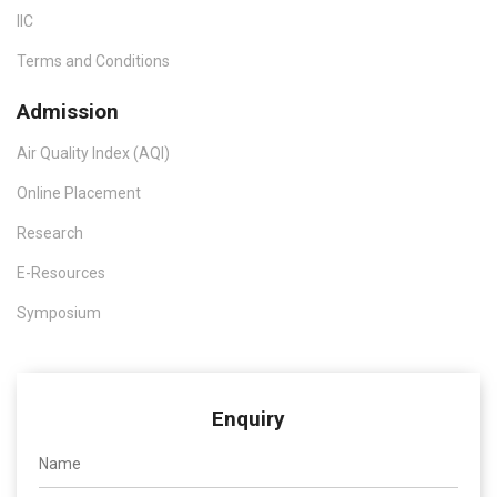
IIC
Terms and Conditions
Admission
Air Quality Index (AQI)
Online Placement
Research
E-Resources
Symposium
Enquiry