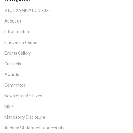
VTU EXAMINATION 2022
About us
Infrastructure
Innovation Center
Events Gallery
Culturals
Awards
Committee
Newsletter Archives
NISP
Mandatory Disclosure
Audited Statement of Accounts