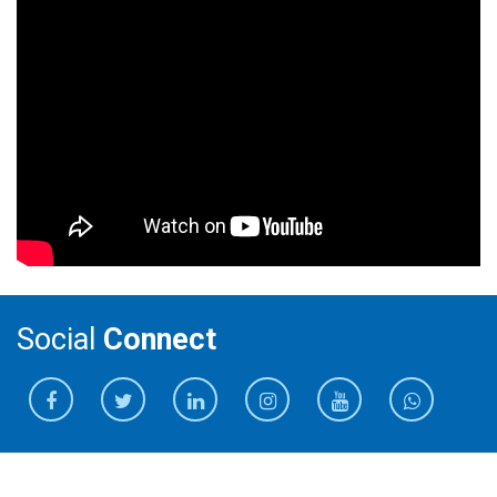
Social
Connect