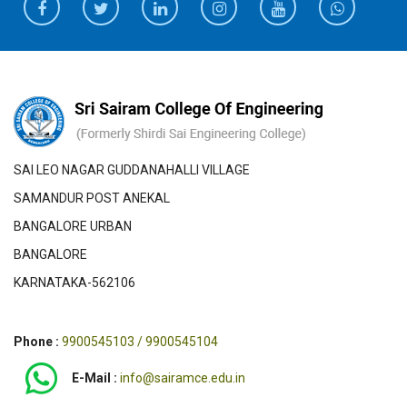
SAI LEO NAGAR GUDDANAHALLI VILLAGE
SAMANDUR POST ANEKAL
BANGALORE URBAN
BANGALORE
KARNATAKA-562106
Phone :
9900545103 / 9900545104
E-Mail :
info@sairamce.edu.in