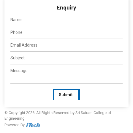
Enquiry
Submit
© Copyright 2026. All Rights Reserved by Sri Sairam College of
Engineering
Powered By