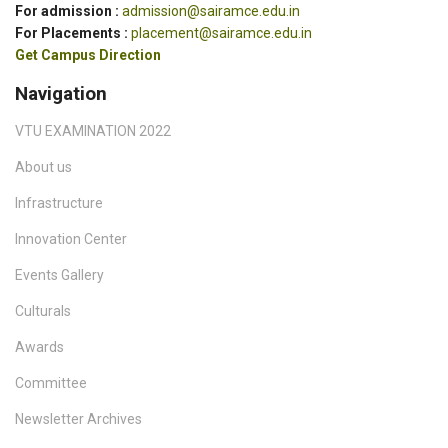
For admission :
admission@sairamce.edu.in
For Placements :
placement@sairamce.edu.in
Get Campus Direction
Navigation
VTU EXAMINATION 2022
About us
Infrastructure
Innovation Center
Events Gallery
Culturals
Awards
Committee
Newsletter Archives