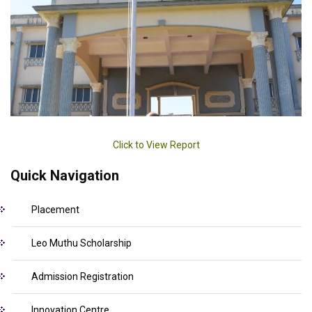
Click to View Report
Quick Navigation
Placement
Leo Muthu Scholarship
Admission Registration
Innovation Centre