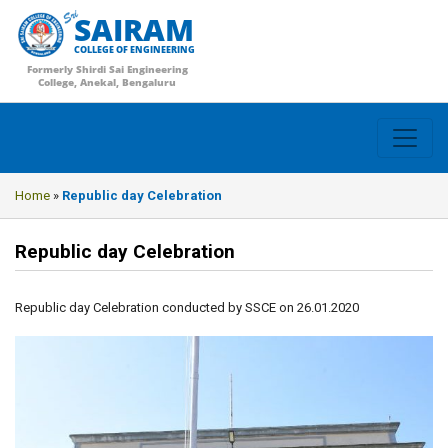
SAIRAM
COLLEGE OF ENGINEERING
Formerly Shirdi Sai Engineering
College, Anekal, Bengaluru
Home
»
Republic day Celebration
Republic day Celebration
Republic day Celebration conducted by SSCE on 26.01.2020