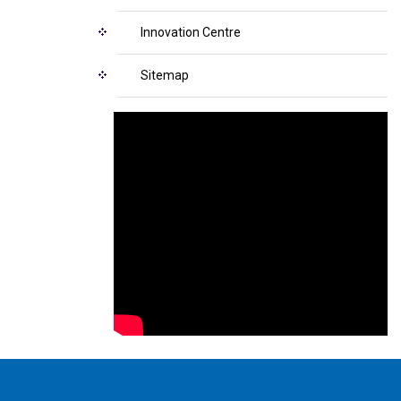
Innovation Centre
Sitemap