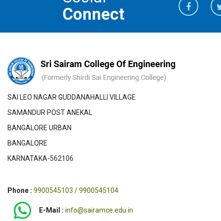
Connect
SAI LEO NAGAR GUDDANAHALLI VILLAGE
SAMANDUR POST ANEKAL
BANGALORE URBAN
BANGALORE
KARNATAKA-562106
Phone :
9900545103 / 9900545104
E-Mail :
info@sairamce.edu.in