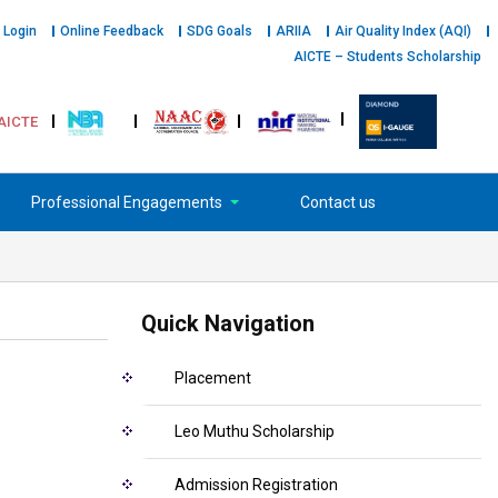
 Login
Online Feedback
SDG Goals
ARIIA
Air Quality Index (AQI)
AICTE – Students Scholarship
AICTE
Professional Engagements
Contact us
Quick Navigation
Placement
Leo Muthu Scholarship
Admission Registration