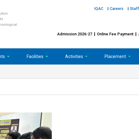
IQAC
Careers
Staff
tution
hi
chnological
Admission 2026-27
Online Fee Payment
nts
Facilities
Activities
Placement