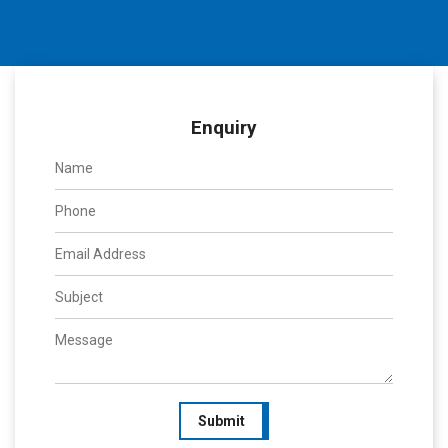
Enquiry
Submit