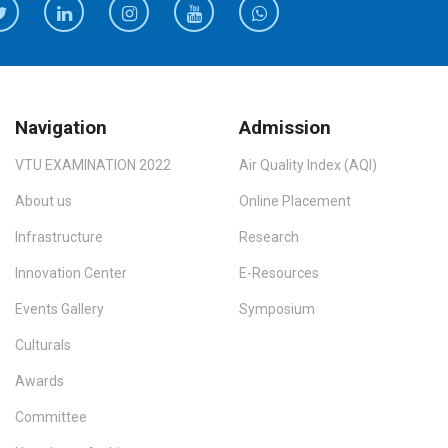
Navigation
Admission
VTU EXAMINATION 2022
Air Quality Index (AQI)
About us
Online Placement
Infrastructure
Research
Innovation Center
E-Resources
Events Gallery
Symposium
Culturals
Awards
Committee