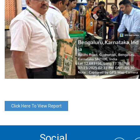
Click Here To View Report
Social