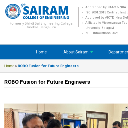
SAIRAM
Accredited by NAAC & NBA
ISO 9001:2015 Certified Insti
COLLEGE OF ENGINEERING
Approved by AICTE, New Del
Formerly Shirdi Sai Engineering College,
Affliated to Visvesvaraya Te
Anekal, Bengaluru
University, Belagavi
NIRF Innovations 2023
Home
About Sairam
Departme
Home
»
ROBO Fusion for Future Engineers
ROBO Fusion for Future Engineers