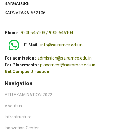
BANGALORE
KARNATAKA-562106
Phone :
9900545103 / 9900545104
E-Mail :
info@sairamce.edu.in
For admission :
admission@sairamce.edu.in
For Placements :
placement@sairamce.edu.in
Get Campus Direction
Navigation
VTU EXAMINATION 2022
About us
Infrastructure
Innovation Center