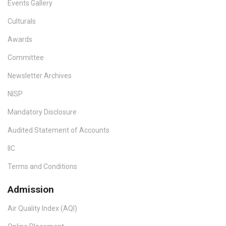
Events Gallery
Culturals
Awards
Committee
Newsletter Archives
NISP
Mandatory Disclosure
Audited Statement of Accounts
IIC
Terms and Conditions
Admission
Air Quality Index (AQI)