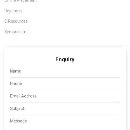
Online Placement
Research
E-Resources
Symposium
Enquiry