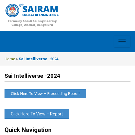
SAIRAM
COLLEGE OF ENGINEERING
Formerly Shirdi Sai Engineering
College, Anekal, Bengaluru
Home
»
Sai Intelliverse -2024
Sai Intelliverse -2024
Click Here To View – Proceeding Report
Click Here To View – Report
Quick Navigation