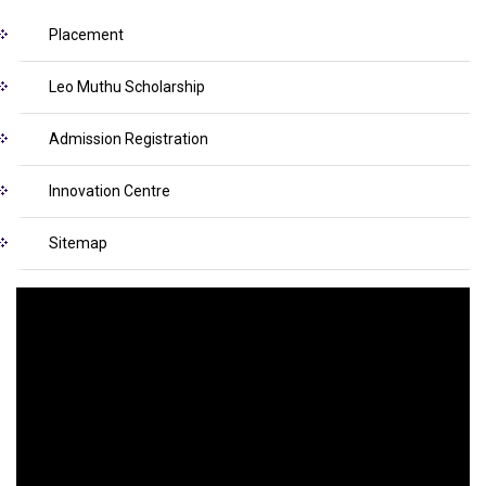
Placement
Leo Muthu Scholarship
Admission Registration
Innovation Centre
Sitemap