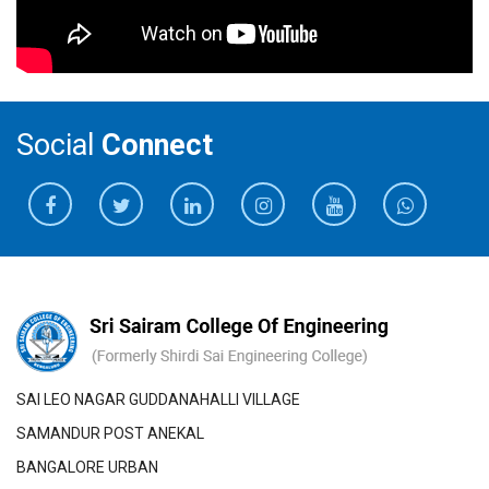
Social
Connect
SAI LEO NAGAR GUDDANAHALLI VILLAGE
SAMANDUR POST ANEKAL
BANGALORE URBAN