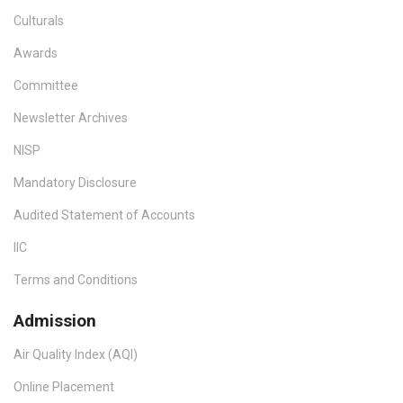
Culturals
Awards
Committee
Newsletter Archives
NISP
Mandatory Disclosure
Audited Statement of Accounts
IIC
Terms and Conditions
Admission
Air Quality Index (AQI)
Online Placement