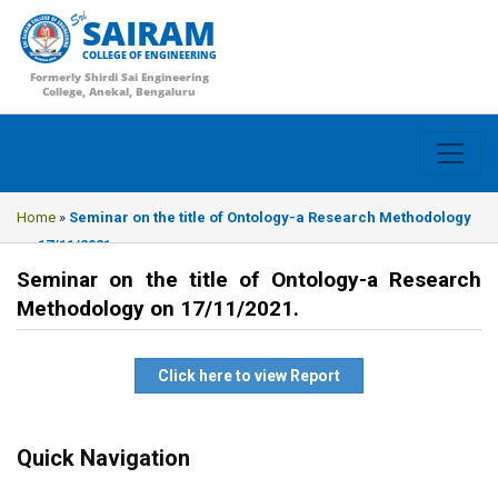
SAIRAM
COLLEGE OF ENGINEERING
Formerly Shirdi Sai Engineering
College, Anekal, Bengaluru
Home
»
Seminar on the title of Ontology-a Research Methodology
on 17/11/2021.
Seminar on the title of Ontology-a Research
Methodology on 17/11/2021.
Click here to view Report
Quick Navigation