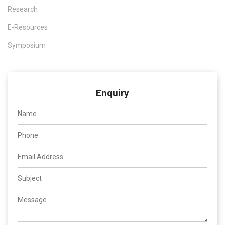
Research
E-Resources
Symposium
Enquiry