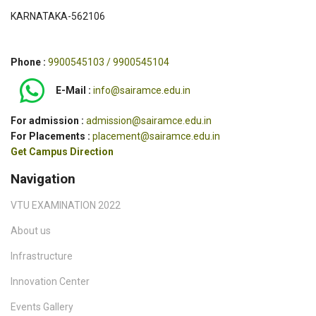
KARNATAKA-562106
Phone :
9900545103 / 9900545104
E-Mail :
info@sairamce.edu.in
For admission :
admission@sairamce.edu.in
For Placements :
placement@sairamce.edu.in
Get Campus Direction
Navigation
VTU EXAMINATION 2022
About us
Infrastructure
Innovation Center
Events Gallery