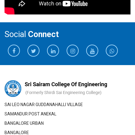
Social
Connect
SAI LEO NAGAR GUDDANAHALLI VILLAGE
SAMANDUR POST ANEKAL
BANGALORE URBAN
BANGALORE