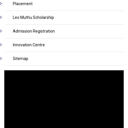
Placement
Leo Muthu Scholarship
Admission Registration
Innovation Centre
Sitemap