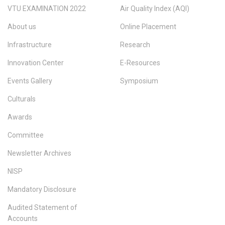
VTU EXAMINATION 2022
Air Quality Index (AQI)
About us
Online Placement
Infrastructure
Research
Innovation Center
E-Resources
Events Gallery
Symposium
Culturals
Awards
Committee
Newsletter Archives
NISP
Mandatory Disclosure
Audited Statement of
Accounts