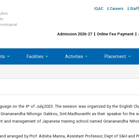
IQAC
Careers
Staff
tution
hi
chnological
Admission 2026-27
Online Fee Payment
nts
Facilities
Activities
Placement
uage on the 4* of July,2023. The session was organized by the English Clu
f Gnananandha Nihongo Gakkou, Smt.Madhuvanthi as their speaker for the se
ment and management of Japanese training school named Gnananandha Niho
nd arranged by Prof. Adisha Manna, Assistant Professor, Dept of S&H and P