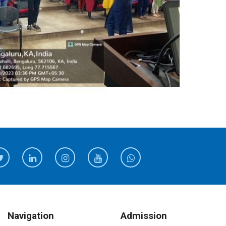
Navigation
Admission