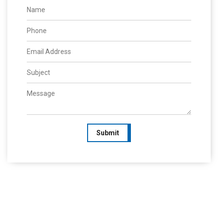
Submit