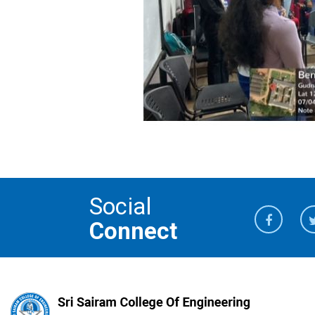
Social
Connect