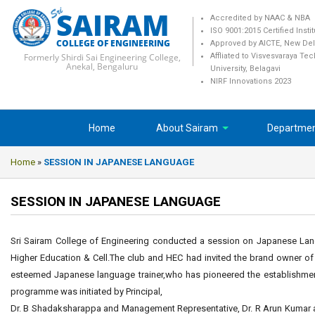
SAIRAM
Accredited by NAAC & NBA
ISO 9001:2015 Certified Insti
COLLEGE OF ENGINEERING
Approved by AICTE, New Del
Formerly Shirdi Sai Engineering College,
Affliated to Visvesvaraya Te
Anekal, Bengaluru
University, Belagavi
NIRF Innovations 2023
Home
About Sairam
Departme
Home
»
SESSION IN JAPANESE LANGUAGE
SESSION IN JAPANESE LANGUAGE
Sri Sairam College of Engineering conducted a session on Japanese Lang
Higher Education & Cell.The club and HEC had invited the brand owner o
esteemed Japanese language trainer,who has pioneered the establish
programme was initiated by Principal,
Dr. B Shadaksharappa and Management Representative, Dr. R Arun Kumar a