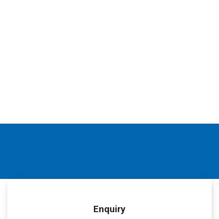
Enquiry