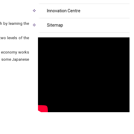
Innovation Centre
 by learning the
Sitemap
two levels of the
he economy works
to some Japanese