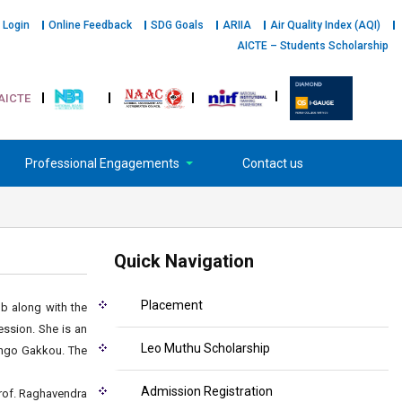
 Login
Online Feedback
SDG Goals
ARIIA
Air Quality Index (AQI)
AICTE – Students Scholarship
AICTE
Professional Engagements
Contact us
Quick Navigation
Placement
b along with the
ssion. She is an
Leo Muthu Scholarship
ngo Gakkou. The
Admission Registration
rof. Raghavendra