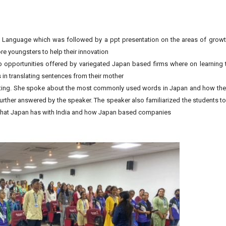
e Language which was followed by a ppt presentation on the areas of growth
 youngsters to help their innovation
b opportunities offered by variegated Japan based firms where on learning 
 in translating sentences from their mother
resting. She spoke about the most commonly used words in Japan and how t
rther answered by the speaker. The speaker also familiarized the students 
s that Japan has with India and how Japan based companies