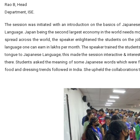
Rao B, Head
Department, ISE.
The session was initiated with an introduction on the basics of Japanes
Language. Japan being the second largest economy in the world needs more
spread across the world, the speaker enlightened the students on the jo
language one can earn in lakhs per month. The speaker trained the students
tongue to Japanese Language; this made the session interactive & inte
there. Students asked the meaning of some Japanese words which were fu
food and dressing trends followed in India. She upheld the collaboration