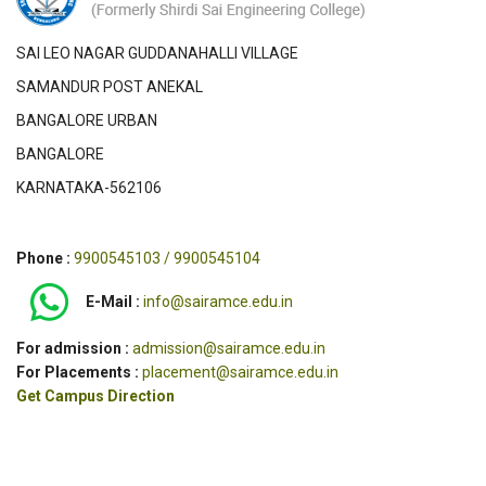
SAI LEO NAGAR GUDDANAHALLI VILLAGE
SAMANDUR POST ANEKAL
BANGALORE URBAN
BANGALORE
KARNATAKA-562106
Phone :
9900545103 / 9900545104
E-Mail :
info@sairamce.edu.in
For admission :
admission@sairamce.edu.in
For Placements :
placement@sairamce.edu.in
Get Campus Direction