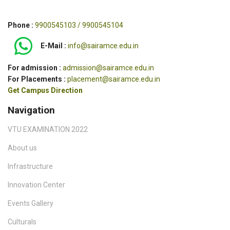
Phone :
9900545103 / 9900545104
E-Mail :
info@sairamce.edu.in
For admission :
admission@sairamce.edu.in
For Placements :
placement@sairamce.edu.in
Get Campus Direction
Navigation
VTU EXAMINATION 2022
About us
Infrastructure
Innovation Center
Events Gallery
Culturals