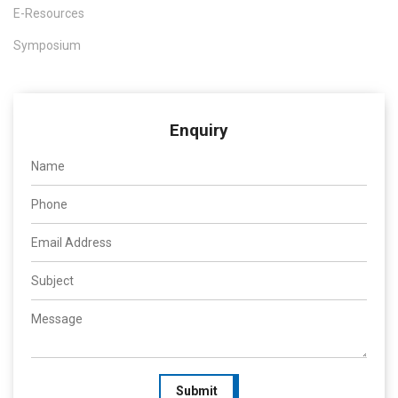
E-Resources
Symposium
Enquiry
Submit