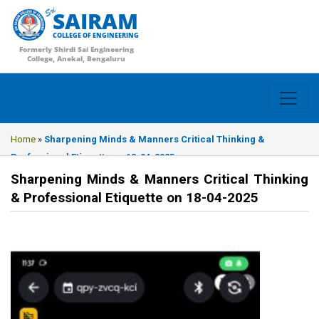
SAIRAM
COLLEGE OF ENGINEERING
Formerly Shirdi Sai Engineering
College, Anekal, Bengaluru
Home
»
Sharpening Minds & Manners Critical Thinking &
Professional Etiquette on 18-04-2025
Sharpening Minds & Manners Critical Thinking
& Professional Etiquette on 18-04-2025