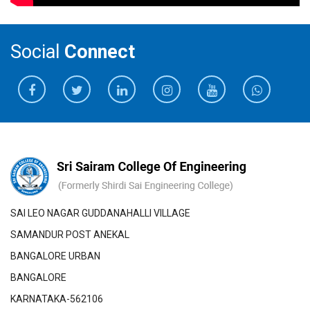
Social
Connect
SAI LEO NAGAR GUDDANAHALLI VILLAGE
SAMANDUR POST ANEKAL
BANGALORE URBAN
BANGALORE
KARNATAKA-562106