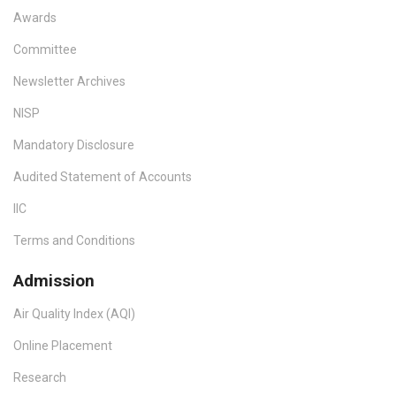
Awards
Committee
Newsletter Archives
NISP
Mandatory Disclosure
Audited Statement of Accounts
IIC
Terms and Conditions
Admission
Air Quality Index (AQI)
Online Placement
Research