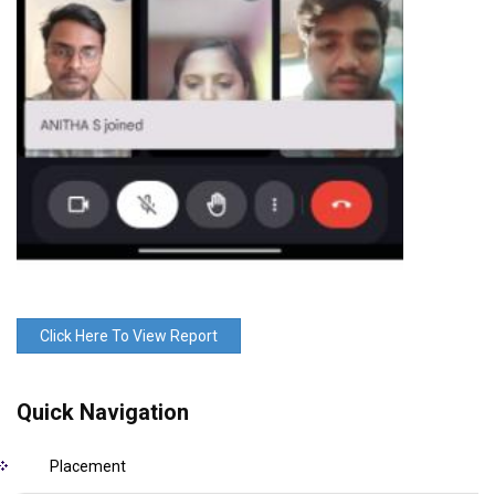
Click Here To View Report
Quick Navigation
Placement