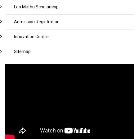
Leo Muthu Scholarship
Admission Registration
Innovation Centre
Sitemap