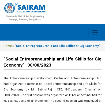
SAIRAM
COLLEGE OF ENGINEERING
Formerly Shirdi Sai Engineering
College, Anekal, Bengaluru
Home
»
“Social Entrepreneurship and Life Skills for Gig Economy”-
08/08/2023
“Social Entrepreneurship and Life Skills for Gig
Economy”- 08/08/2023
The Entrepreneurship Development Centre and Entrepreneurship Club
had organized a seminar on Social Entrepreneurship and Life Skills for
Gig Economy by Mr. SathishRaj , CEO, E-Crusaders, Chennai on
08/08/2023 . The first session was organized at 11AM at seminar hall for
Ist Year students of all branches. The second session was organized at