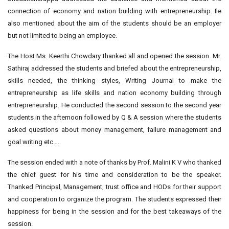
connection of economy and nation building with entrepreneurship. Ile
also mentioned about the aim of the students should be an employer
but not limited to being an employee.
The Host Ms. Keerthi Chowdary thanked all and opened the session. Mr.
Sathiraj addressed the students and briefed about the entrepreneurship,
skills needed, the thinking styles, Writing Journal to make the
entrepreneurship as life skills and nation economy building through
entrepreneurship. He conducted the second session to the second year
students in the afternoon followed by Q & A session where the students
asked questions about money management, failure management and
goal writing etc….
The session ended with a note of thanks by Prof. Malini K V who thanked
the chief guest for his time and consideration to be the speaker.
Thanked Principal, Management, trust office and HODs for their support
and cooperation to organize the program. The students expressed their
happiness for being in the session and for the best takeaways of the
session.