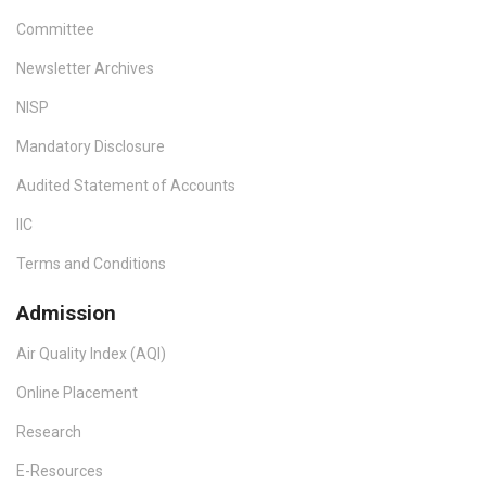
Committee
Newsletter Archives
NISP
Mandatory Disclosure
Audited Statement of Accounts
IIC
Terms and Conditions
Admission
Air Quality Index (AQI)
Online Placement
Research
E-Resources