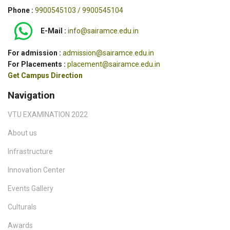
Phone :
9900545103 / 9900545104
E-Mail :
info@sairamce.edu.in
For admission :
admission@sairamce.edu.in
For Placements :
placement@sairamce.edu.in
Get Campus Direction
Navigation
VTU EXAMINATION 2022
About us
Infrastructure
Innovation Center
Events Gallery
Culturals
Awards