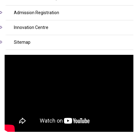
Admission Registration
Innovation Centre
Sitemap