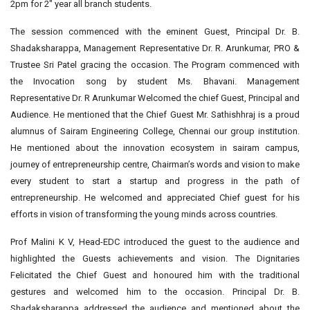
2pm for 2″ year all branch students.
The session commenced with the eminent Guest, Principal Dr. B.
Shadaksharappa, Management Representative Dr. R. Arunkumar, PRO &
Trustee Sri Patel gracing the occasion. The Program commenced with
the Invocation song by student Ms. Bhavani. Management
Representative Dr. R Arunkumar Welcomed the chief Guest, Principal and
Audience. He mentioned that the Chief Guest Mr. Sathishhraj is a proud
alumnus of Sairam Engineering College, Chennai our group institution.
He mentioned about the innovation ecosystem in sairam campus,
journey of entrepreneurship centre, Chairman’s words and vision to make
every student to start a startup and progress in the path of
entrepreneurship. He welcomed and appreciated Chief guest for his
efforts in vision of transforming the young minds across countries.
Prof Malini K V, Head-EDC introduced the guest to the audience and
highlighted the Guests achievements and vision. The Dignitaries
Felicitated the Chief Guest and honoured him with the traditional
gestures and welcomed him to the occasion. Principal Dr. B.
Shadaksharappa addressed the audience and mentioned about the