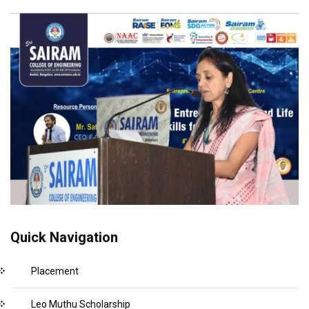
Quick Navigation
Placement
Leo Muthu Scholarship