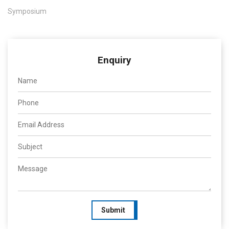
Symposium
Enquiry
Submit