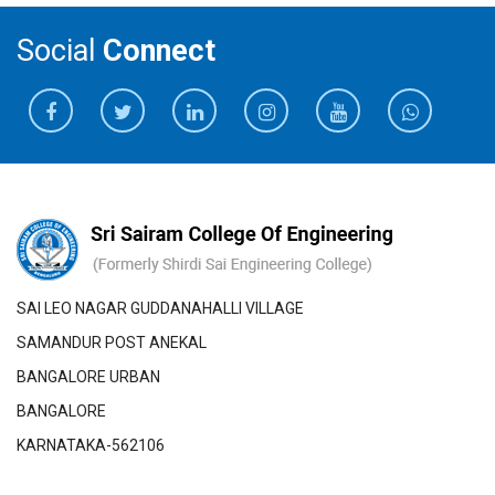
Social
Connect
SAI LEO NAGAR GUDDANAHALLI VILLAGE
SAMANDUR POST ANEKAL
BANGALORE URBAN
BANGALORE
KARNATAKA-562106