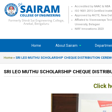
SAIRAM
Accredited by NAAC & NBA
ISO 9001:2015 Certified Insti
COLLEGE OF ENGINEERING
Approved by AICTE, New Del
Formerly Shirdi Sai Engineering College,
Affliated to Visvesvaraya Te
Anekal, Bengaluru
University, Belagavi
NIRF Innovations 2023
Home
About Sairam
Departme
Home
»
SRI LEO MUTHU SCHOLARSHIP CHEQUE DISTRIBUTION CERE
SRI LEO MUTHU SCHOLARSHIP CHEQUE DISTRI
Click h