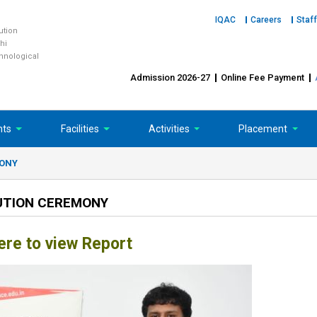
IQAC
Careers
Staff
tution
hi
chnological
Admission 2026-27
Online Fee Payment
nts
Facilities
Activities
Placement
MONY
BUTION CEREMONY
ere to view Report