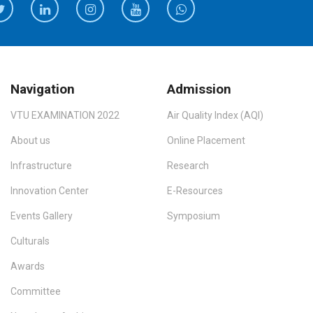
Navigation
Admission
VTU EXAMINATION 2022
Air Quality Index (AQI)
About us
Online Placement
Infrastructure
Research
Innovation Center
E-Resources
Events Gallery
Symposium
Culturals
Awards
Committee