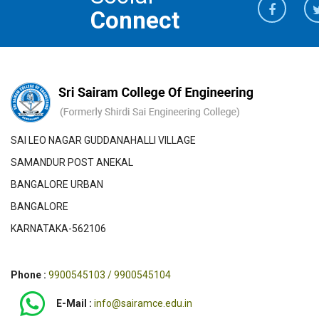
Connect
SAI LEO NAGAR GUDDANAHALLI VILLAGE
SAMANDUR POST ANEKAL
BANGALORE URBAN
BANGALORE
KARNATAKA-562106
Phone :
9900545103 / 9900545104
E-Mail :
info@sairamce.edu.in