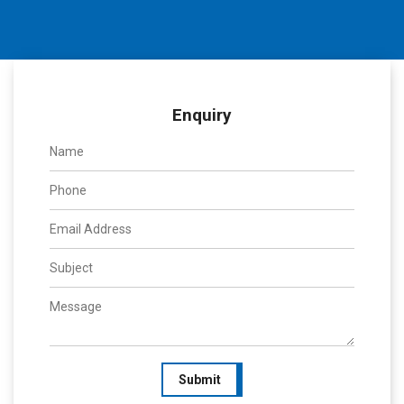
Enquiry
Submit