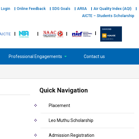
 Login
Online Feedback
SDG Goals
ARIIA
Air Quality Index (AQI)
AICTE – Students Scholarship
AICTE
Professional Engagements
Contact us
Quick Navigation
Placement
Leo Muthu Scholarship
Admission Registration