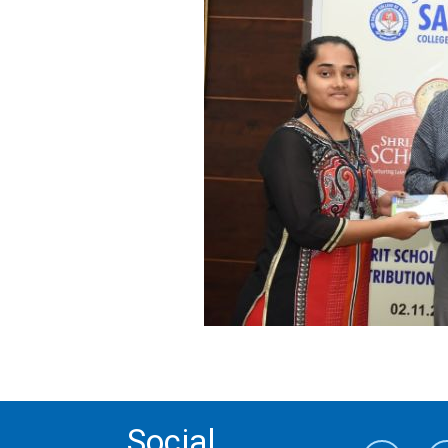
Social