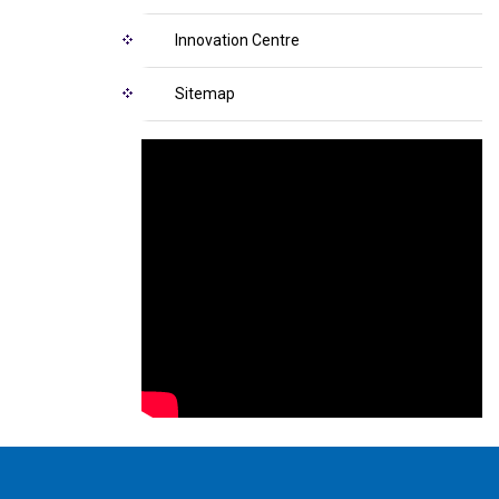
Innovation Centre
Sitemap