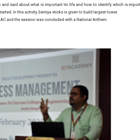
 and said about what is important tin life and how to identify which is impor
arted. In this activity Semiya sticks is given to build largest tower.
IQAC and the session was concluded with a National Anthem.