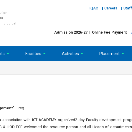
IQAC
Careers
Staff
tution
hi
chnological
Admission 2026-27
Online Fee Payment
nts
Facilities
Activities
Placement
gement”
– reg.
g in association with ICT ACADEMY organized2 day Faculty development pro
POC & HOD-ECE welcomed the resource person and all Heads of departments