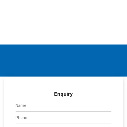
Enquiry