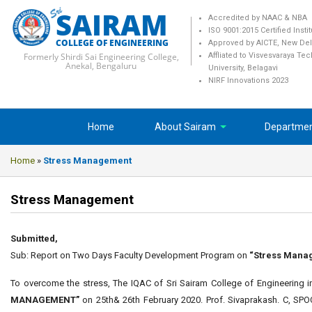
SAIRAM
Accredited by NAAC & NBA
ISO 9001:2015 Certified Insti
COLLEGE OF ENGINEERING
Approved by AICTE, New Del
Formerly Shirdi Sai Engineering College,
Affliated to Visvesvaraya Te
Anekal, Bengaluru
University, Belagavi
NIRF Innovations 2023
Home
About Sairam
Departme
Home
»
Stress Management
Stress Management
Submitted,
Sub: Report on Two Days Faculty Development Program on
“Stress Mana
To overcome the stress, The IQAC of Sri Sairam College of Engineerin
MANAGEMENT”
on 25th& 26th February 2020. Prof. Sivaprakash. C, S