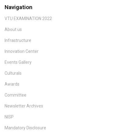
Navigation
VTU EXAMINATION 2022
About us
Infrastructure
Innovation Center
Events Gallery
Culturals
Awards
Committee
Newsletter Archives
NISP
Mandatory Disclosure