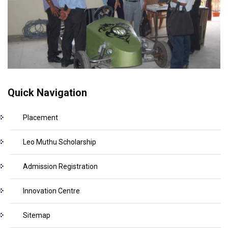
Quick Navigation
Placement
Leo Muthu Scholarship
Admission Registration
Innovation Centre
Sitemap