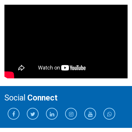
Social
Connect