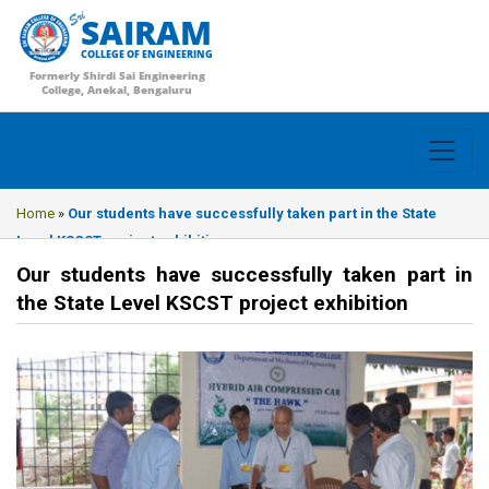
SAIRAM
COLLEGE OF ENGINEERING
Formerly Shirdi Sai Engineering
College, Anekal, Bengaluru
Home
»
Our students have successfully taken part in the State
Level KSCST project exhibition
Our students have successfully taken part in
the State Level KSCST project exhibition