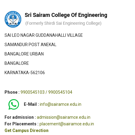
SAI LEO NAGAR GUDDANAHALLI VILLAGE
SAMANDUR POST ANEKAL
BANGALORE URBAN
BANGALORE
KARNATAKA-562106
Phone :
9900545103 / 9900545104
E-Mail :
info@sairamce.edu.in
For admission :
admission@sairamce.edu.in
For Placements :
placement@sairamce.edu.in
Get Campus Direction