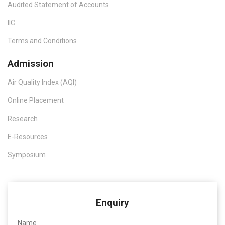
Audited Statement of Accounts
IIC
Terms and Conditions
Admission
Air Quality Index (AQI)
Online Placement
Research
E-Resources
Symposium
Enquiry