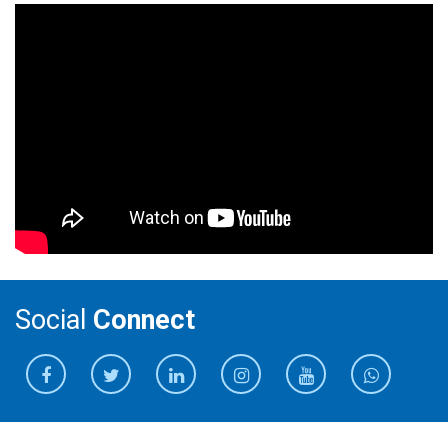
Social
Connect