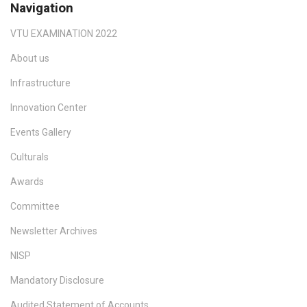
Navigation
VTU EXAMINATION 2022
About us
Infrastructure
Innovation Center
Events Gallery
Culturals
Awards
Committee
Newsletter Archives
NISP
Mandatory Disclosure
Audited Statement of Accounts