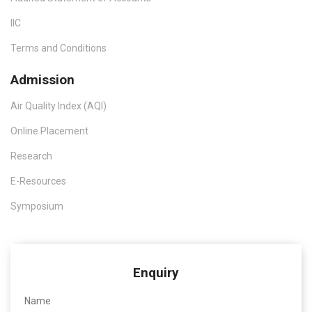
IIC
Terms and Conditions
Admission
Air Quality Index (AQI)
Online Placement
Research
E-Resources
Symposium
Enquiry