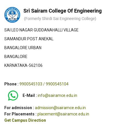
SAI LEO NAGAR GUDDANAHALLI VILLAGE
SAMANDUR POST ANEKAL
BANGALORE URBAN
BANGALORE
KARNATAKA-562106
Phone :
9900545103 / 9900545104
E-Mail :
info@sairamce.edu.in
For admission :
admission@sairamce.edu.in
For Placements :
placement@sairamce.edu.in
Get Campus Direction