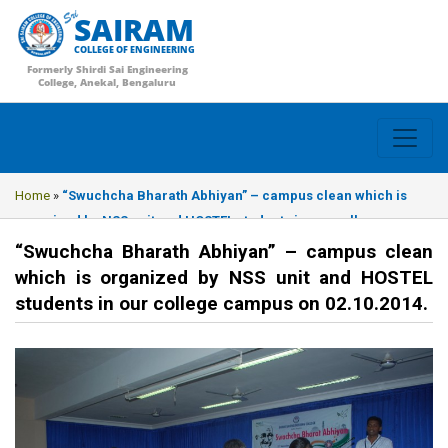
SAIRAM
COLLEGE OF ENGINEERING
Formerly Shirdi Sai Engineering
College, Anekal, Bengaluru
Home
»
“Swuchcha Bharath Abhiyan” – campus clean which is
organized by NSS unit and HOSTEL students in our college
campus on 02.10.2014.
“Swuchcha Bharath Abhiyan” – campus clean
which is organized by NSS unit and HOSTEL
students in our college campus on 02.10.2014.