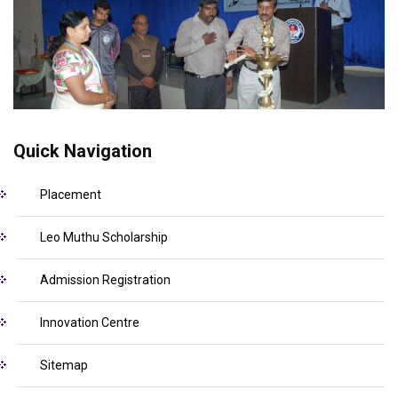
Quick Navigation
Placement
Leo Muthu Scholarship
Admission Registration
Innovation Centre
Sitemap