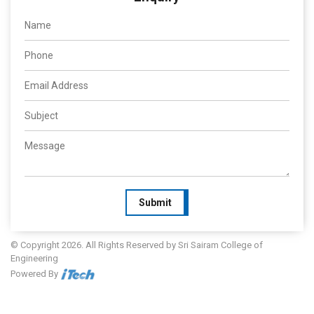
Submit
© Copyright 2026. All Rights Reserved by Sri Sairam College of
Engineering
Powered By