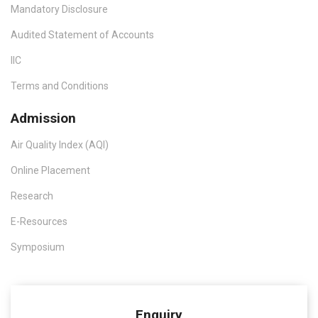
Mandatory Disclosure
Audited Statement of Accounts
IIC
Terms and Conditions
Admission
Air Quality Index (AQI)
Online Placement
Research
E-Resources
Symposium
Enquiry