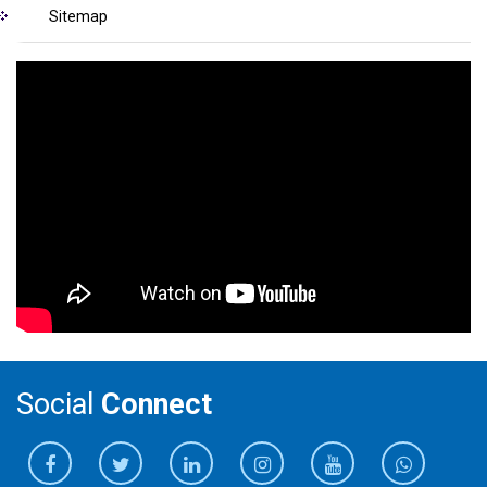
Sitemap
Social
Connect