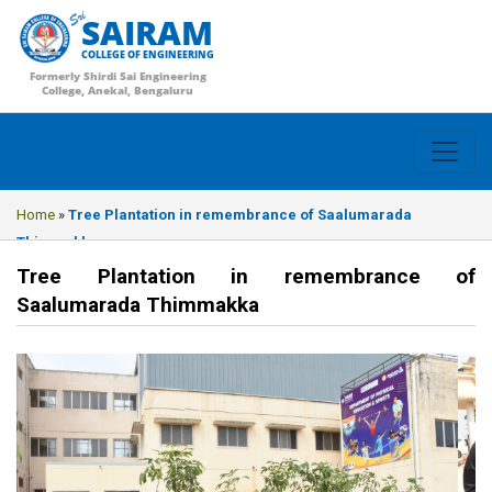
SAIRAM
COLLEGE OF ENGINEERING
Formerly Shirdi Sai Engineering
College, Anekal, Bengaluru
Home
»
Tree Plantation in remembrance of Saalumarada
Thimmakka
Tree Plantation in remembrance of
Saalumarada Thimmakka