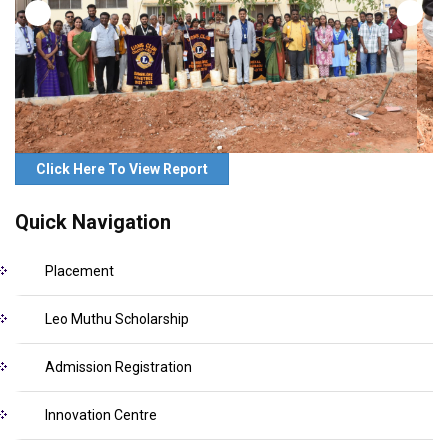
Click Here To View Report
Quick Navigation
Placement
Leo Muthu Scholarship
Admission Registration
Innovation Centre