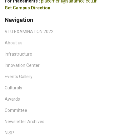
For Placements :
placement@sairamce.edu.in
Get Campus Direction
Navigation
VTU EXAMINATION 2022
About us
Infrastructure
Innovation Center
Events Gallery
Culturals
Awards
Committee
Newsletter Archives
NISP