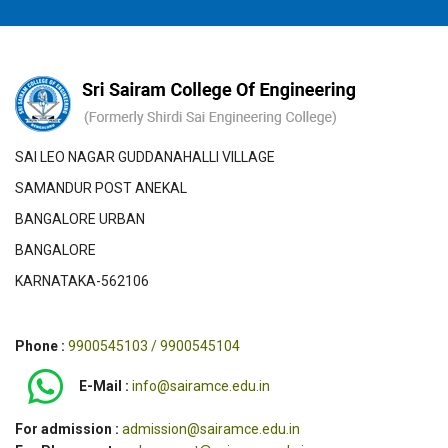
SAI LEO NAGAR GUDDANAHALLI VILLAGE
SAMANDUR POST ANEKAL
BANGALORE URBAN
BANGALORE
KARNATAKA-562106
Phone :
9900545103 / 9900545104
E-Mail :
info@sairamce.edu.in
For admission :
admission@sairamce.edu.in