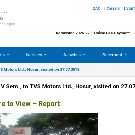
IQAC
Careers
Staff
tution
hi
chnological
Admission 2026-27
Online Fee Payment
nts
Facilities
Activities
Placement
VS Motors Ltd., Hosur, visited on 27.07.2018.
& V Sem , to TVS Motors Ltd., Hosur, visited on 27.0
re to View – Report