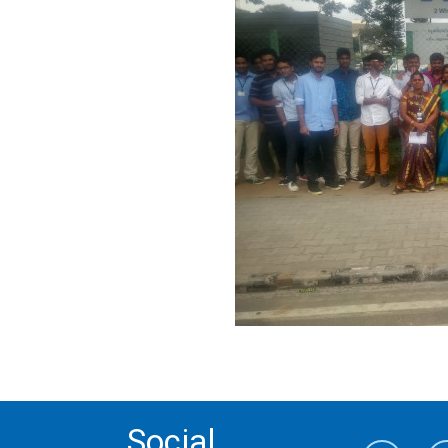
Social