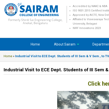
SAIRAM
Accredited by NAAC & NBA
ISO 9001:2015 Certified Insti
COLLEGE OF ENGINEERING
Approved by AICTE, New Del
Formerly Shirdi Sai Engineering College,
Affliated to Visvesvaraya Te
Anekal, Bengaluru
University, Belagavi
NIRF Innovations 2023
Home
About Sairam
Departme
Home
»
Industrial Visit to ECE Dept. Students of III Sem & V Sem , to T
Industrial Visit to ECE Dept. Students of III Sem 
Click he