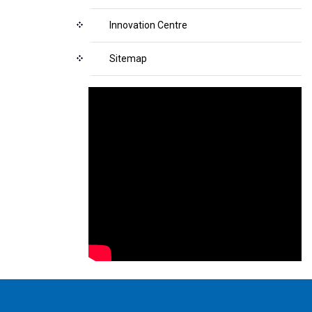
Innovation Centre
Sitemap