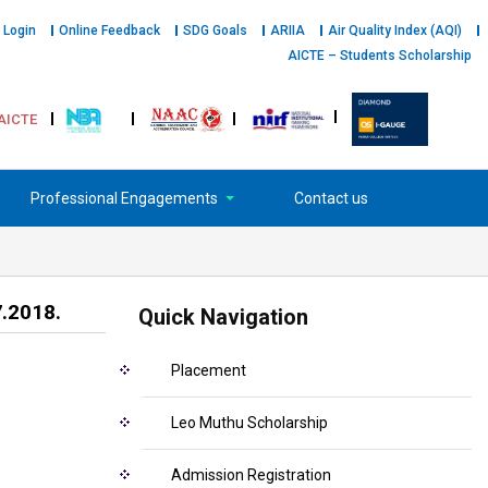
 Login
Online Feedback
SDG Goals
ARIIA
Air Quality Index (AQI)
AICTE – Students Scholarship
AICTE
Professional Engagements
Contact us
7.2018.
Quick Navigation
Placement
Leo Muthu Scholarship
Admission Registration