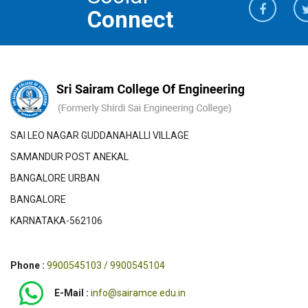
Connect
SAI LEO NAGAR GUDDANAHALLI VILLAGE
SAMANDUR POST ANEKAL
BANGALORE URBAN
BANGALORE
KARNATAKA-562106
Phone :
9900545103 / 9900545104
E-Mail :
info@sairamce.edu.in