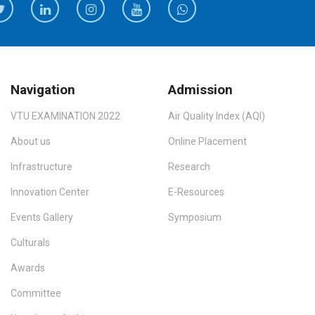
Navigation
Admission
VTU EXAMINATION 2022
Air Quality Index (AQI)
About us
Online Placement
Infrastructure
Research
Innovation Center
E-Resources
Events Gallery
Symposium
Culturals
Awards
Committee