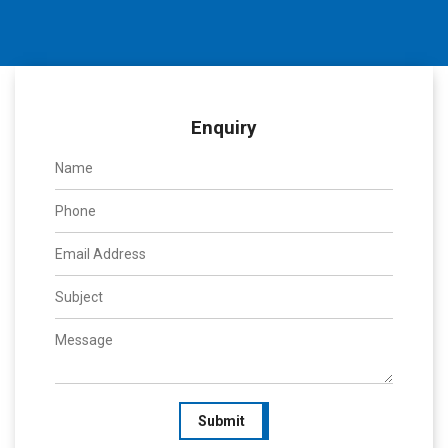
Enquiry
Submit