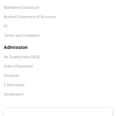
Mandatory Disclosure
Audited Statement of Accounts
IIC
Terms and Conditions
Admission
Air Quality Index (AQI)
Online Placement
Research
E-Resources
Symposium