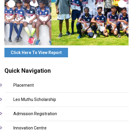
Click Here To View Report
Quick Navigation
Placement
Leo Muthu Scholarship
Admission Registration
Innovation Centre