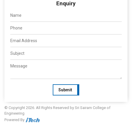
Enquiry
Submit
© Copyright 2026. All Rights Reserved by Sri Sairam College of
Engineering
Powered By