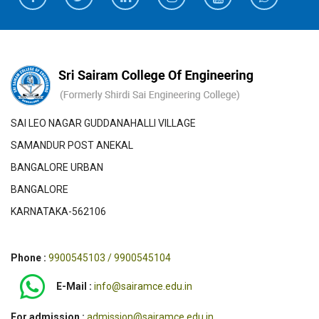
SAI LEO NAGAR GUDDANAHALLI VILLAGE
SAMANDUR POST ANEKAL
BANGALORE URBAN
BANGALORE
KARNATAKA-562106
Phone :
9900545103 / 9900545104
E-Mail :
info@sairamce.edu.in
For admission :
admission@sairamce.edu.in