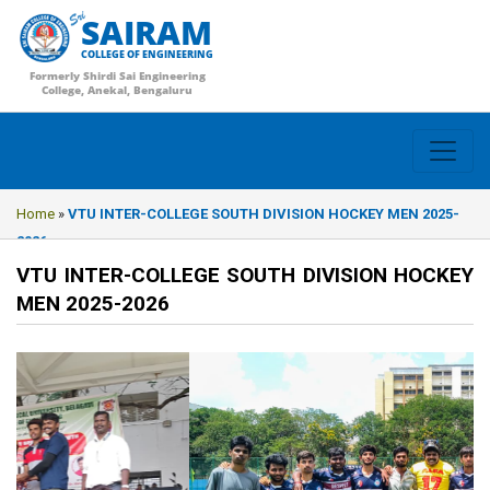
SAIRAM
COLLEGE OF ENGINEERING
Formerly Shirdi Sai Engineering
College, Anekal, Bengaluru
Home
»
VTU INTER-COLLEGE SOUTH DIVISION HOCKEY MEN 2025-
2026
VTU INTER-COLLEGE SOUTH DIVISION HOCKEY
MEN 2025-2026