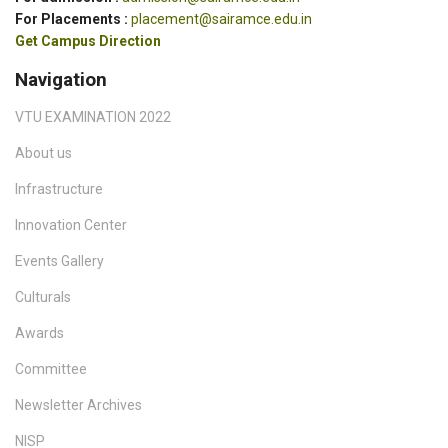
For Placements :
placement@sairamce.edu.in
Get Campus Direction
Navigation
VTU EXAMINATION 2022
About us
Infrastructure
Innovation Center
Events Gallery
Culturals
Awards
Committee
Newsletter Archives
NISP