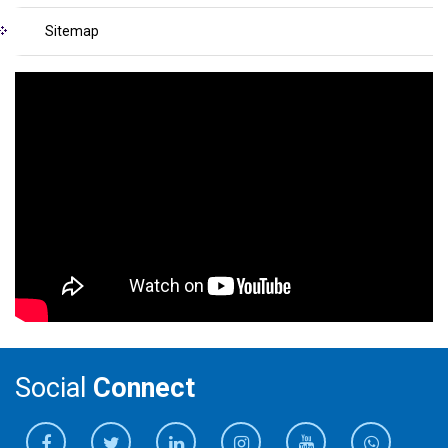
Sitemap
Social
Connect