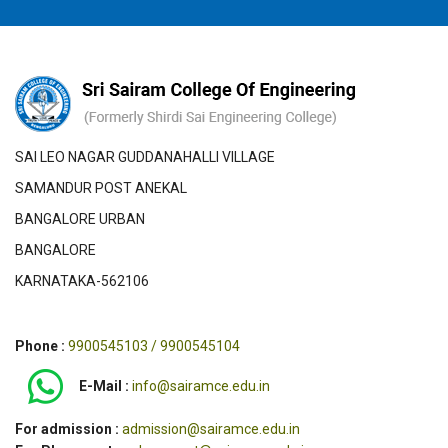
SAI LEO NAGAR GUDDANAHALLI VILLAGE
SAMANDUR POST ANEKAL
BANGALORE URBAN
BANGALORE
KARNATAKA-562106
Phone :
9900545103 / 9900545104
E-Mail :
info@sairamce.edu.in
For admission :
admission@sairamce.edu.in