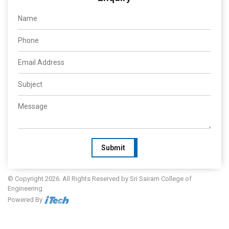
Submit
© Copyright 2026. All Rights Reserved by Sri Sairam College of
Engineering
Powered By