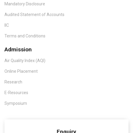
Mandatory Disclosure
Audited Statement of Accounts
IIC
Terms and Conditions
Admission
Air Quality Index (AQI)
Online Placement
Research
E-Resources
Symposium
Enquiry