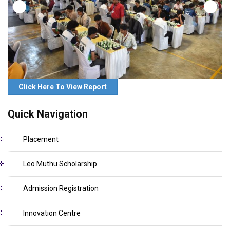
Click Here To View Report
Quick Navigation
Placement
Leo Muthu Scholarship
Admission Registration
Innovation Centre