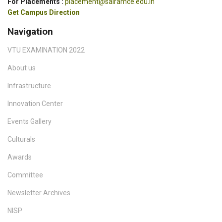
For Placements :
placement@sairamce.edu.in
Get Campus Direction
Navigation
VTU EXAMINATION 2022
About us
Infrastructure
Innovation Center
Events Gallery
Culturals
Awards
Committee
Newsletter Archives
NISP