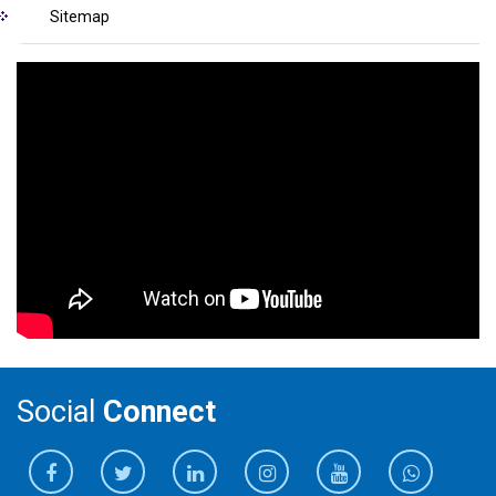
Sitemap
Social
Connect