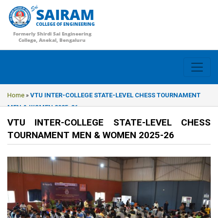
SAIRAM
COLLEGE OF ENGINEERING
Formerly Shirdi Sai Engineering
College, Anekal, Bengaluru
Home
»
VTU INTER-COLLEGE STATE-LEVEL CHESS TOURNAMENT
MEN & WOMEN 2025-26
VTU INTER-COLLEGE STATE-LEVEL CHESS
TOURNAMENT MEN & WOMEN 2025-26