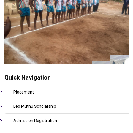
Quick Navigation
Placement
Leo Muthu Scholarship
Admission Registration