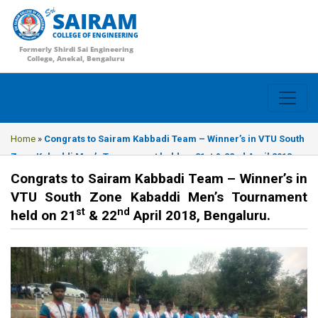
SAIRAM
COLLEGE OF ENGINEERING
Formerly Shirdi Sai Engineering
College, Anekal, Bengaluru
Home
»
Congrats to Sairam Kabbadi Team – Winner’s in VTU South
Zone Kabaddi Men’s Tournament held on 21st & 22nd April 2018,
Bengaluru.
Congrats to Sairam Kabbadi Team – Winner’s in
VTU South Zone Kabaddi Men’s Tournament
st
nd
held on 21
& 22
April 2018, Bengaluru.