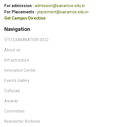
For admission :
admission@sairamce.edu.in
For Placements :
placement@sairamce.edu.in
Get Campus Direction
Navigation
VTU EXAMINATION 2022
About us
Infrastructure
Innovation Center
Events Gallery
Culturals
Awards
Committee
Newsletter Archives