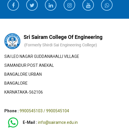
SAI LEO NAGAR GUDDANAHALLI VILLAGE
SAMANDUR POST ANEKAL
BANGALORE URBAN
BANGALORE
KARNATAKA-562106
Phone :
9900545103 / 9900545104
E-Mail :
info@sairamce.edu.in