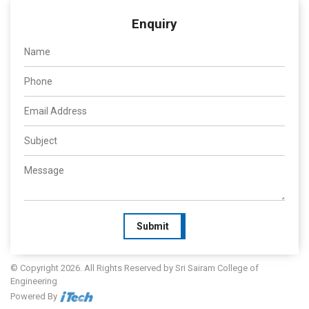
Enquiry
Submit
© Copyright 2026. All Rights Reserved by Sri Sairam College of
Engineering
Powered By