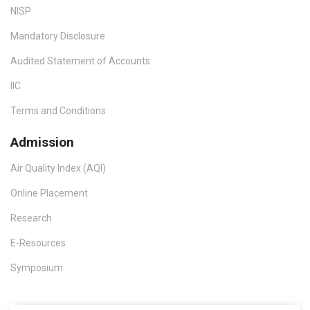
NISP
Mandatory Disclosure
Audited Statement of Accounts
IIC
Terms and Conditions
Admission
Air Quality Index (AQI)
Online Placement
Research
E-Resources
Symposium