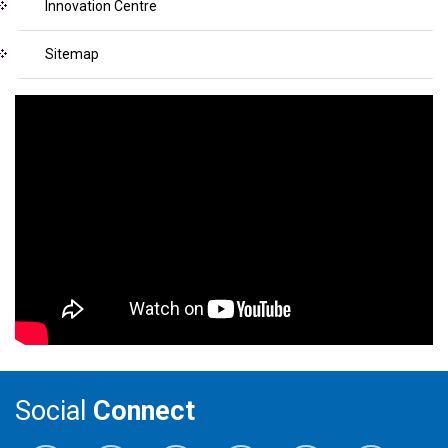
Innovation Centre
Sitemap
Social
Connect