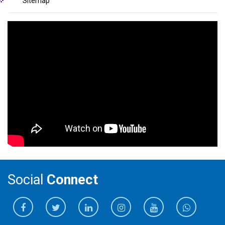
Sitemap
Social
Connect