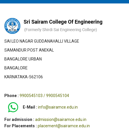
SAI LEO NAGAR GUDDANAHALLI VILLAGE
SAMANDUR POST ANEKAL
BANGALORE URBAN
BANGALORE
KARNATAKA-562106
Phone :
9900545103 / 9900545104
E-Mail :
info@sairamce.edu.in
For admission :
admission@sairamce.edu.in
For Placements :
placement@sairamce.edu.in