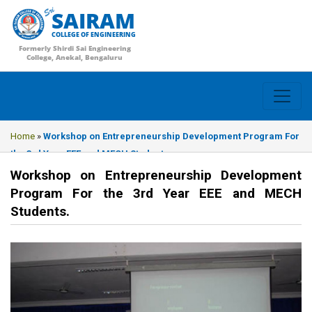
SAIRAM
COLLEGE OF ENGINEERING
Formerly Shirdi Sai Engineering
College, Anekal, Bengaluru
Home
»
Workshop on Entrepreneurship Development Program For
the 3rd Year EEE and MECH Students.
Workshop on Entrepreneurship Development
Program For the 3rd Year EEE and MECH
Students.