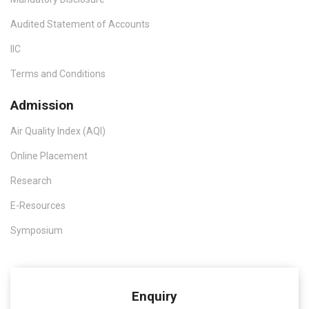
Audited Statement of Accounts
IIC
Terms and Conditions
Admission
Air Quality Index (AQI)
Online Placement
Research
E-Resources
Symposium
Enquiry