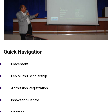
Quick Navigation
Placement
Leo Muthu Scholarship
Admission Registration
Innovation Centre