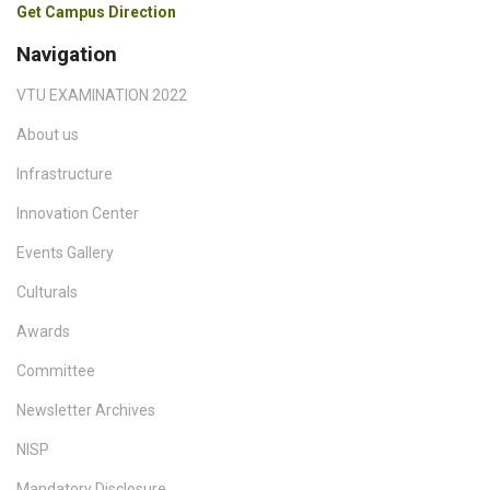
Get Campus Direction
Navigation
VTU EXAMINATION 2022
About us
Infrastructure
Innovation Center
Events Gallery
Culturals
Awards
Committee
Newsletter Archives
NISP
Mandatory Disclosure