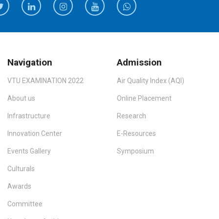
Navigation
Admission
VTU EXAMINATION 2022
Air Quality Index (AQI)
About us
Online Placement
Infrastructure
Research
Innovation Center
E-Resources
Events Gallery
Symposium
Culturals
Awards
Committee