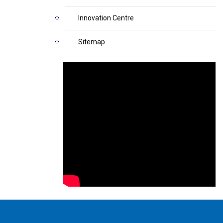
Innovation Centre
Sitemap