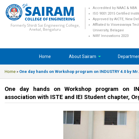
SAIRAM
Accredited by NAAC & NBA
ISO 9001:2015 Certified Insti
COLLEGE OF ENGINEERING
Approved by AICTE, New Del
Formerly Shirdi Sai Engineering College,
Affliated to Visvesvaraya Te
Anekal, Bengaluru
University, Belagavi
NIRF Innovations 2023
Home
About Sairam
Departme
Home
»
One day hands on Workshop program on INDUSTRY 4.0 by Mr.Ha
One day hands on Workshop program on IND
association with ISTE and IEI Student chapter, O