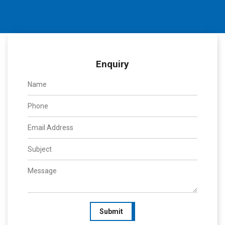
Enquiry
Submit