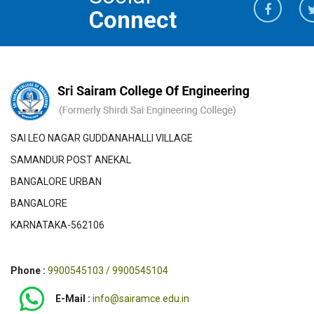
Connect
SAI LEO NAGAR GUDDANAHALLI VILLAGE
SAMANDUR POST ANEKAL
BANGALORE URBAN
BANGALORE
KARNATAKA-562106
Phone :
9900545103 / 9900545104
E-Mail :
info@sairamce.edu.in