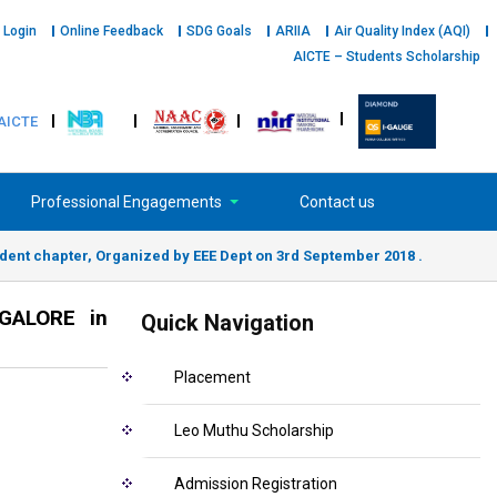
 Login
Online Feedback
SDG Goals
ARIIA
Air Quality Index (AQI)
AICTE – Students Scholarship
AICTE
Professional Engagements
Contact us
ent chapter, Organized by EEE Dept on 3rd September 2018 .
NGALORE in
Quick Navigation
Placement
Leo Muthu Scholarship
Admission Registration