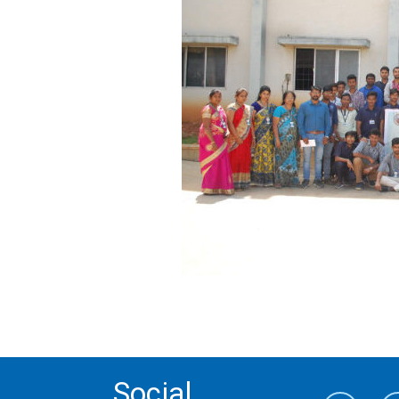
Social