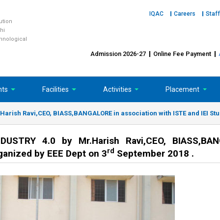
IQAC
Careers
Staff
tution
hi
chnological
Admission 2026-27
Online Fee Payment
nts
Facilities
Activities
Placement
rish Ravi,CEO, BIASS,BANGALORE in association with ISTE and IEI Stud
USTRY 4.0 by Mr.Harish Ravi,CEO, BIASS,BA
rd
rganized by EEE Dept on 3
September 2018 .