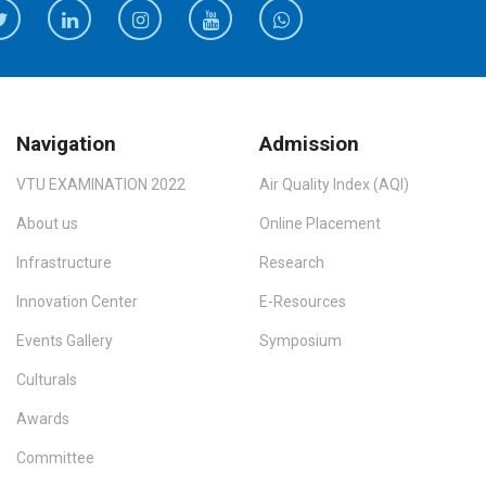
Navigation
Admission
VTU EXAMINATION 2022
Air Quality Index (AQI)
About us
Online Placement
Infrastructure
Research
Innovation Center
E-Resources
Events Gallery
Symposium
Culturals
Awards
Committee