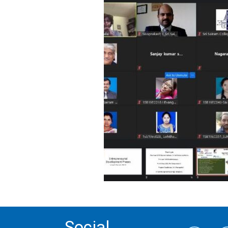
Social