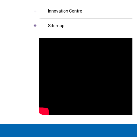
Innovation Centre
Sitemap