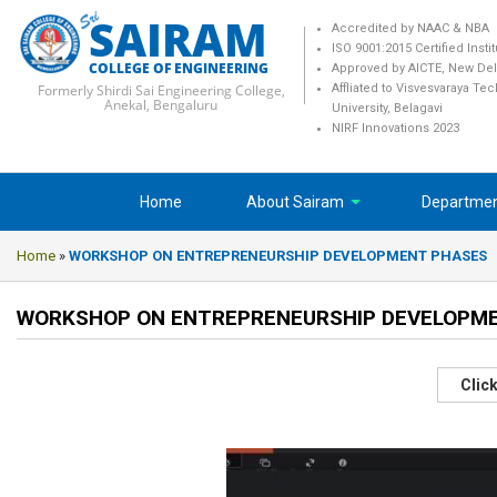
SAIRAM
Accredited by NAAC & NBA
ISO 9001:2015 Certified Insti
COLLEGE OF ENGINEERING
Approved by AICTE, New Del
Formerly Shirdi Sai Engineering College,
Affliated to Visvesvaraya Te
Anekal, Bengaluru
University, Belagavi
NIRF Innovations 2023
Home
About Sairam
Departme
Home
»
WORKSHOP ON ENTREPRENEURSHIP DEVELOPMENT PHASES
WORKSHOP ON ENTREPRENEURSHIP DEVELOPM
Click