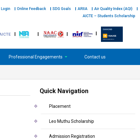
 Login
Online Feedback
SDG Goals
ARIIA
Air Quality Index (AQI)
AICTE – Students Scholarship
AICTE
Professional Engagements
Contact us
Quick Navigation
Placement
Leo Muthu Scholarship
Admission Registration