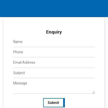
Enquiry
Submit