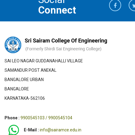
Connect
SAI LEO NAGAR GUDDANAHALLI VILLAGE
SAMANDUR POST ANEKAL
BANGALORE URBAN
BANGALORE
KARNATAKA-562106
Phone :
9900545103 / 9900545104
E-Mail :
info@sairamce.edu.in