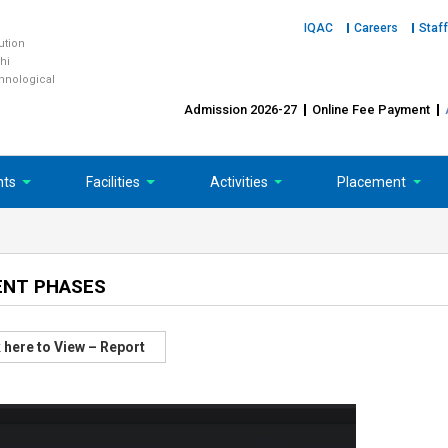
IQAC
Careers
Staff
tution
hi
chnological
Admission 2026-27
Online Fee Payment
nts
Facilities
Activities
Placement
ENT PHASES
 here to View – Report