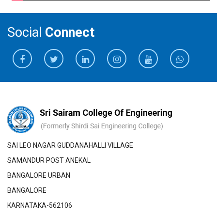
Social
Connect
SAI LEO NAGAR GUDDANAHALLI VILLAGE
SAMANDUR POST ANEKAL
BANGALORE URBAN
BANGALORE
KARNATAKA-562106