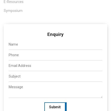
E-Resources
Symposium
Enquiry
Submit