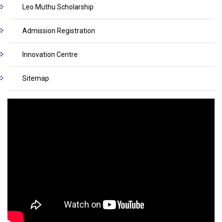
Leo Muthu Scholarship
Admission Registration
Innovation Centre
Sitemap