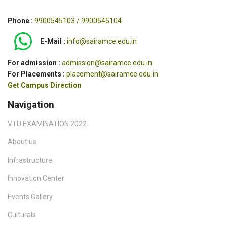
Phone :
9900545103 / 9900545104
E-Mail :
info@sairamce.edu.in
For admission :
admission@sairamce.edu.in
For Placements :
placement@sairamce.edu.in
Get Campus Direction
Navigation
VTU EXAMINATION 2022
About us
Infrastructure
Innovation Center
Events Gallery
Culturals