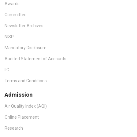
Awards
Committee
Newsletter Archives
NISP
Mandatory Disclosure
Audited Statement of Accounts
IIC
Terms and Conditions
Admission
Air Quality Index (AQI)
Online Placement
Research