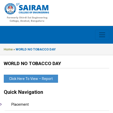
SAIRAM
COLLEGE OF ENGINEERING
Formerly Shirdi Sai Engineering
College, Anekal, Bengaluru
Home
»
WORLD NO TOBACCO DAY
WORLD NO TOBACCO DAY
Click Here To View – Report
Quick Navigation
Placement