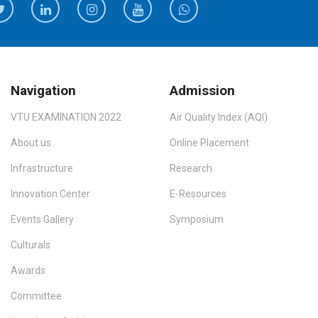
Navigation
Admission
VTU EXAMINATION 2022
Air Quality Index (AQI)
About us
Online Placement
Infrastructure
Research
Innovation Center
E-Resources
Events Gallery
Symposium
Culturals
Awards
Committee