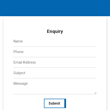
Enquiry
Submit