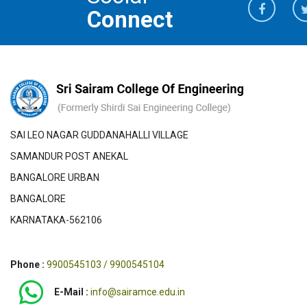
Connect
SAI LEO NAGAR GUDDANAHALLI VILLAGE
SAMANDUR POST ANEKAL
BANGALORE URBAN
BANGALORE
KARNATAKA-562106
Phone :
9900545103 / 9900545104
E-Mail :
info@sairamce.edu.in