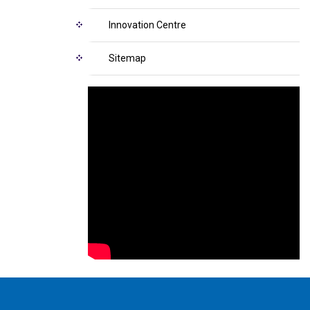
Innovation Centre
Sitemap