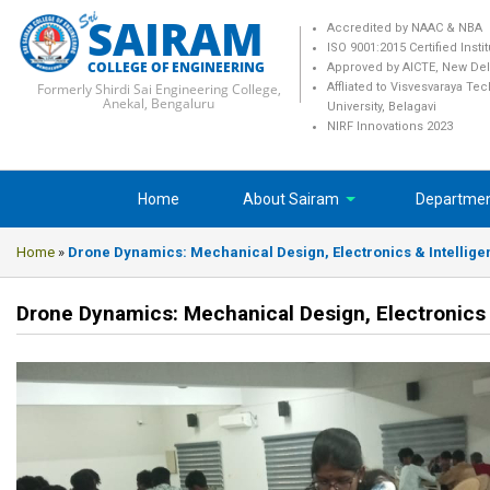
SAIRAM
Accredited by NAAC & NBA
ISO 9001:2015 Certified Insti
COLLEGE OF ENGINEERING
Approved by AICTE, New Del
Formerly Shirdi Sai Engineering College,
Affliated to Visvesvaraya Te
Anekal, Bengaluru
University, Belagavi
NIRF Innovations 2023
Home
About Sairam
Departme
Home
»
Drone Dynamics: Mechanical Design, Electronics & Intellige
Drone Dynamics: Mechanical Design, Electronics 