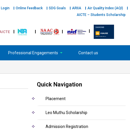
 Login
Online Feedback
SDG Goals
ARIIA
Air Quality Index (AQI)
AICTE – Students Scholarship
AICTE
Professional Engagements
Contact us
Quick Navigation
Placement
Leo Muthu Scholarship
Admission Registration