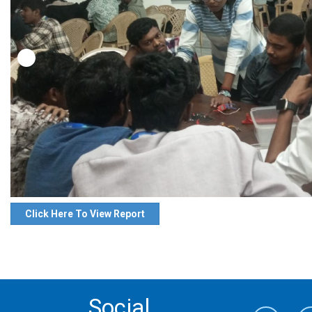
Click Here To View Report
Social