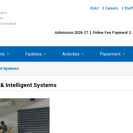
IQAC
Careers
Staff
tution
hi
chnological
Admission 2026-27
Online Fee Payment
nts
Facilities
Activities
Placement
nt Systems
& Intelligent Systems