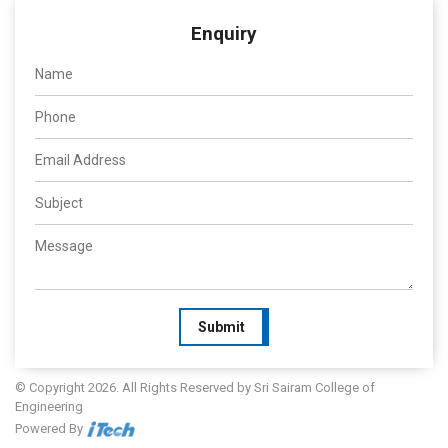
Enquiry
Submit
© Copyright 2026. All Rights Reserved by Sri Sairam College of
Engineering
Powered By