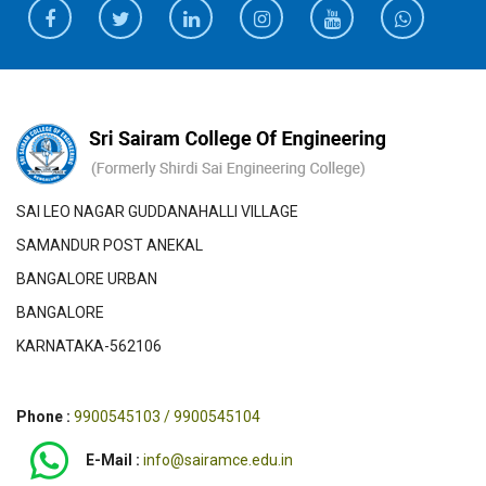
SAI LEO NAGAR GUDDANAHALLI VILLAGE
SAMANDUR POST ANEKAL
BANGALORE URBAN
BANGALORE
KARNATAKA-562106
Phone :
9900545103 / 9900545104
E-Mail :
info@sairamce.edu.in