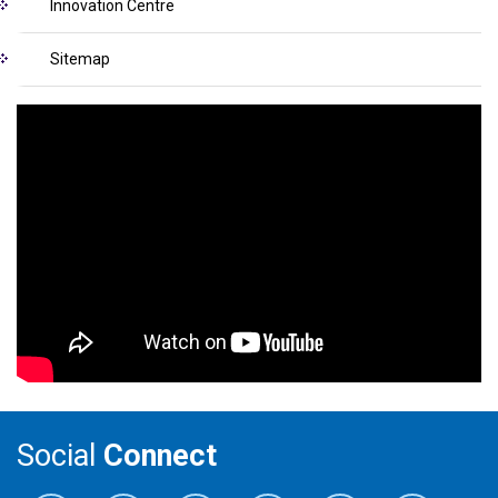
Innovation Centre
Sitemap
Social
Connect