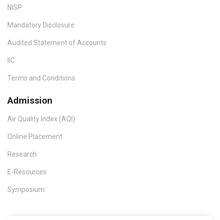
NISP
Mandatory Disclosure
Audited Statement of Accounts
IIC
Terms and Conditions
Admission
Air Quality Index (AQI)
Online Placement
Research
E-Resources
Symposium