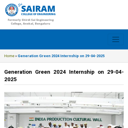
SAIRAM
COLLEGE OF ENGINEERING
Formerly Shirdi Sai Engineering
College, Anekal, Bengaluru
Home
»
Generation Green 2024 Internship on 29-04-2025
Generation Green 2024 Internship on 29-04-
2025