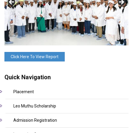
Click Here To View Report
Quick Navigation
Placement
Leo Muthu Scholarship
Admission Registration