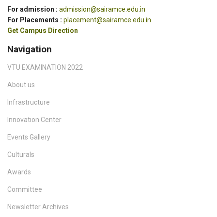
For admission :
admission@sairamce.edu.in
For Placements :
placement@sairamce.edu.in
Get Campus Direction
Navigation
VTU EXAMINATION 2022
About us
Infrastructure
Innovation Center
Events Gallery
Culturals
Awards
Committee
Newsletter Archives