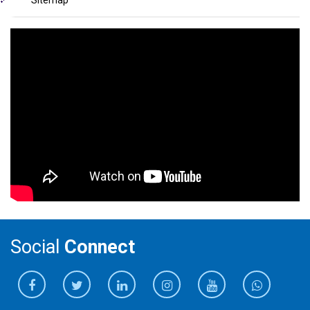
Sitemap
Social
Connect