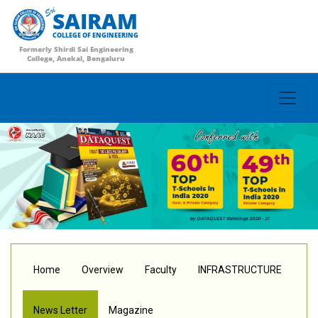
SAIRAM
COLLEGE OF ENGINEERING
Formerly Shirdi Sai Engineering
College, Anekal, Bengaluru
Home
Overview
Faculty
INFRASTRUCTURE
News Letter
Magazine