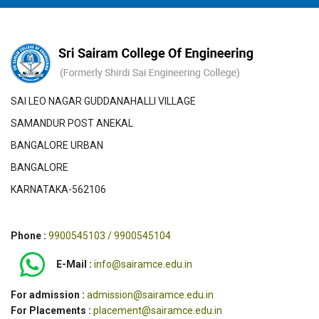
SAI LEO NAGAR GUDDANAHALLI VILLAGE
SAMANDUR POST ANEKAL
BANGALORE URBAN
BANGALORE
KARNATAKA-562106
Phone :
9900545103 / 9900545104
E-Mail :
info@sairamce.edu.in
For admission :
admission@sairamce.edu.in
For Placements :
placement@sairamce.edu.in