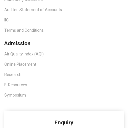
Audited Statement of Accounts
IIC
Terms and Conditions
Admission
Air Quality Index (AQI)
Online Placement
Research
E-Resources
Symposium
Enquiry