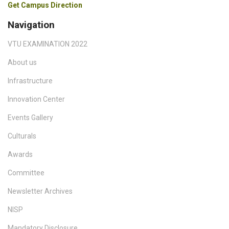
Get Campus Direction
Navigation
VTU EXAMINATION 2022
About us
Infrastructure
Innovation Center
Events Gallery
Culturals
Awards
Committee
Newsletter Archives
NISP
Mandatory Disclosure