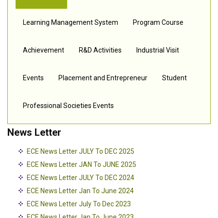
Learning Management System
Program Course
Achievement
R&D Activities
Industrial Visit
Events
Placement and Entrepreneur
Student
Professional Societies Events
News Letter
ECE News Letter JULY To DEC 2025
ECE News Letter JAN To JUNE 2025
ECE News Letter JULY To DEC 2024
ECE News Letter Jan To June 2024
ECE News Letter July To Dec 2023
ECE News Letter Jan To June 2023