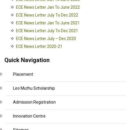
ECE News Letter Jan To June 2022
ECE News Letter July To Dec 2022
ECE News Letter Jan To June 2021
ECE News Letter July To Dec 2021
ECE News Letter July – Dec 2020
ECE News Letter 2020-21
Quick Navigation
Placement
Leo Muthu Scholarship
Admission Registration
Innovation Centre