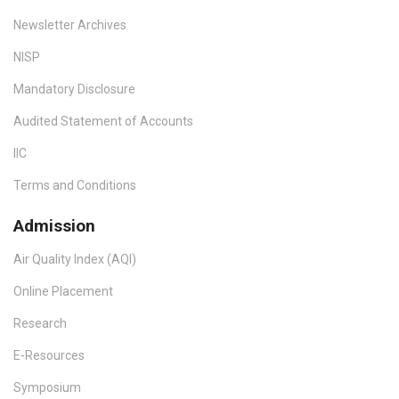
Newsletter Archives
NISP
Mandatory Disclosure
Audited Statement of Accounts
IIC
Terms and Conditions
Admission
Air Quality Index (AQI)
Online Placement
Research
E-Resources
Symposium