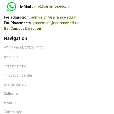
E-Mail :
info@sairamce.edu.in
For admission :
admission@sairamce.edu.in
For Placements :
placement@sairamce.edu.in
Get Campus Direction
Navigation
VTU EXAMINATION 2022
About us
Infrastructure
Innovation Center
Events Gallery
Culturals
Awards
Committee