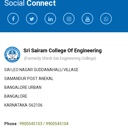
Social
Connect
SAI LEO NAGAR GUDDANAHALLI VILLAGE
SAMANDUR POST ANEKAL
BANGALORE URBAN
BANGALORE
KARNATAKA-562106
Phone :
9900545103 / 9900545104