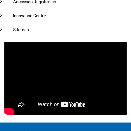
Admission Registration
Innovation Centre
Sitemap