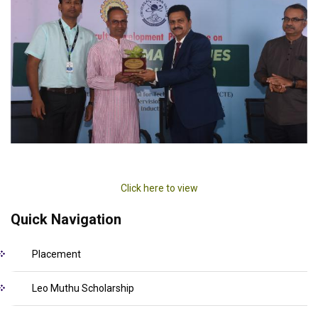
Click here to view
Quick Navigation
Placement
Leo Muthu Scholarship