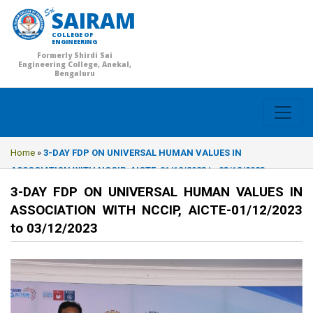
SAIRAM
COLLEGE OF
ENGINEERING
Formerly Shirdi Sai
Engineering College, Anekal,
Bengaluru
Home
»
3-DAY FDP ON UNIVERSAL HUMAN VALUES IN
ASSOCIATION WITH NCCIP, AICTE-01/12/2023 to 03/12/2023
3-DAY FDP ON UNIVERSAL HUMAN VALUES IN
ASSOCIATION WITH NCCIP, AICTE-01/12/2023
to 03/12/2023