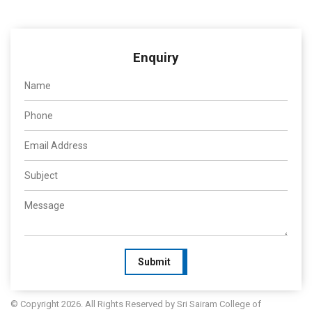
Enquiry
Submit
© Copyright 2026. All Rights Reserved by Sri Sairam College of