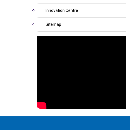
Innovation Centre
Sitemap