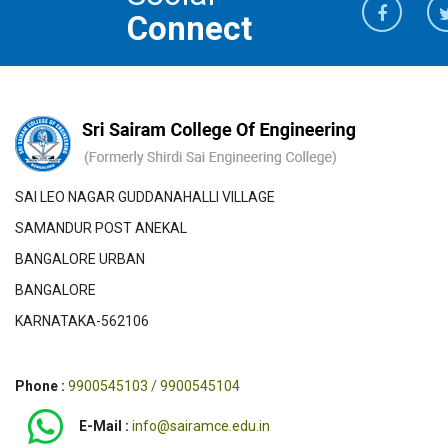
Connect
SAI LEO NAGAR GUDDANAHALLI VILLAGE
SAMANDUR POST ANEKAL
BANGALORE URBAN
BANGALORE
KARNATAKA-562106
Phone :
9900545103 / 9900545104
E-Mail :
info@sairamce.edu.in