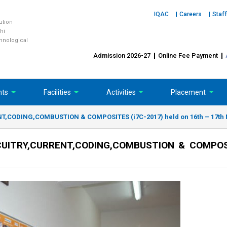
IQAC
Careers
Staff
tution
hi
chnological
Admission 2026-27
Online Fee Payment
nts
Facilities
Activities
Placement
,CODING,COMBUSTION & COMPOSITES (i7C-2017) held on 16th – 17th 
UITRY,CURRENT,CODING,COMBUSTION & COMPOSI