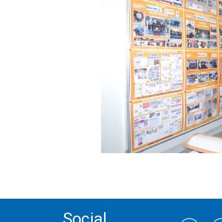
Social