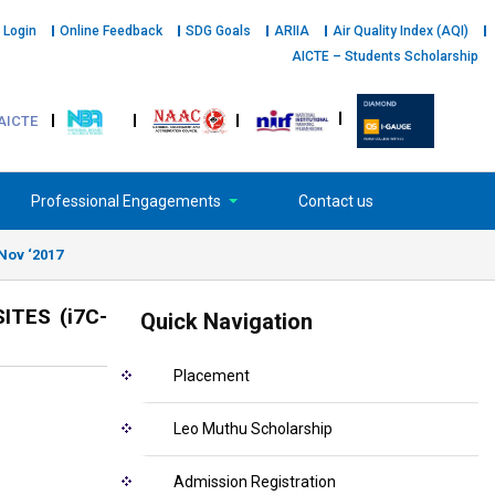
 Login
Online Feedback
SDG Goals
ARIIA
Air Quality Index (AQI)
AICTE – Students Scholarship
AICTE
Professional Engagements
Contact us
Nov ‘2017
TES (i7C-
Quick Navigation
Placement
Leo Muthu Scholarship
Admission Registration