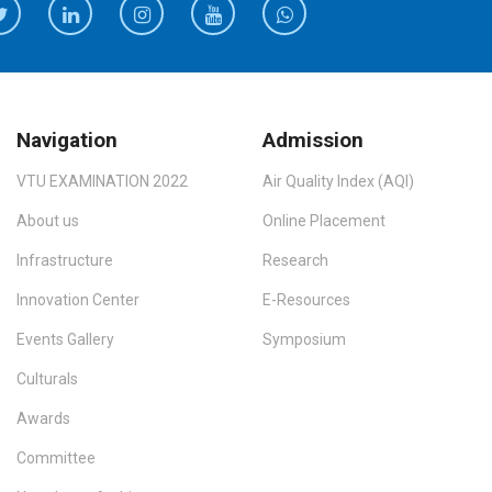
Navigation
Admission
VTU EXAMINATION 2022
Air Quality Index (AQI)
About us
Online Placement
Infrastructure
Research
Innovation Center
E-Resources
Events Gallery
Symposium
Culturals
Awards
Committee