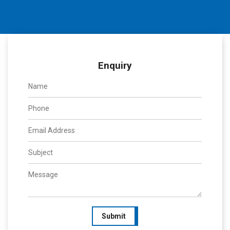
Enquiry
Submit