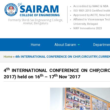
SAIRAM
Accredited by NAAC & NBA
ISO 9001:2015 Certified Insti
COLLEGE OF ENGINEERING
Approved by AICTE, New Del
Formerly Shirdi Sai Engineering College,
Affliated to Visvesvaraya Te
Anekal, Bengaluru
University, Belagavi
NIRF Innovations 2023
Home
About Sairam
Departme
Home
»
4th INTERNATIONAL CONFERENCE ON CHIP,CIRCUITRY,CURRENT
th
4
INTERNATIONAL CONFERENCE ON CHIP,CIRC
th
th
2017) held on 16
– 17
Nov ‘2017