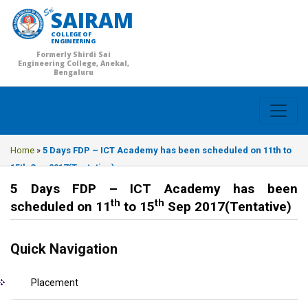
SAIRAM
COLLEGE OF
ENGINEERING
Formerly Shirdi Sai
Engineering College, Anekal,
Bengaluru
Home
»
5 Days FDP – ICT Academy has been scheduled on 11th to
15th Sep 2017(Tentative)
5 Days FDP – ICT Academy has been
th
th
scheduled on 11
to 15
Sep 2017(Tentative)
Quick Navigation
Placement