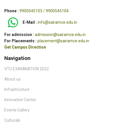
Phone :
9900545103 / 9900545104
E-Mail :
info@sairamce.edu.in
For admission :
admission@sairamce.edu.in
For Placements :
placement@sairamce.edu.in
Get Campus Direction
Navigation
VTU EXAMINATION 2022
About us
Infrastructure
Innovation Center
Events Gallery
Culturals