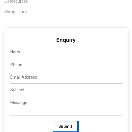
E-Resources
Symposium
Enquiry
Submit