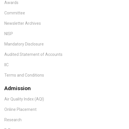
Awards
Committee
Newsletter Archives
NISP
Mandatory Disclosure
Audited Statement of Accounts
IIC
Terms and Conditions
Admission
Air Quality Index (AQI)
Online Placement
Research