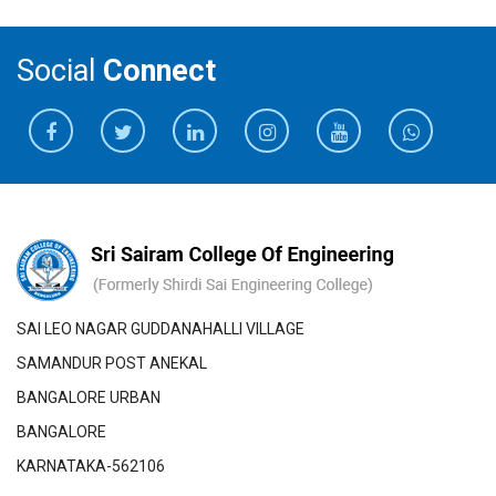
Social
Connect
SAI LEO NAGAR GUDDANAHALLI VILLAGE
SAMANDUR POST ANEKAL
BANGALORE URBAN
BANGALORE
KARNATAKA-562106