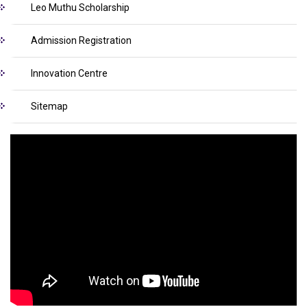
Leo Muthu Scholarship
Admission Registration
Innovation Centre
Sitemap