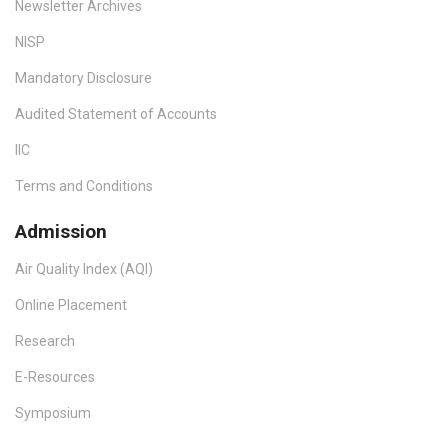
Newsletter Archives
NISP
Mandatory Disclosure
Audited Statement of Accounts
IIC
Terms and Conditions
Admission
Air Quality Index (AQI)
Online Placement
Research
E-Resources
Symposium