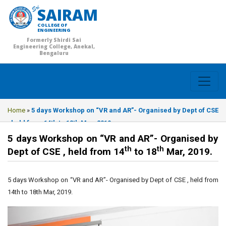
SAIRAM
COLLEGE OF
ENGINEERING
Formerly Shirdi Sai
Engineering College, Anekal,
Bengaluru
Home
»
5 days Workshop on “VR and AR”- Organised by Dept of CSE
, held from 14th to 18th Mar, 2019.
5 days Workshop on “VR and AR”- Organised by
th
th
Dept of CSE , held from 14
to 18
Mar, 2019.
5 days Workshop on “VR and AR”- Organised by Dept of CSE , held from
14th to 18th Mar, 2019.