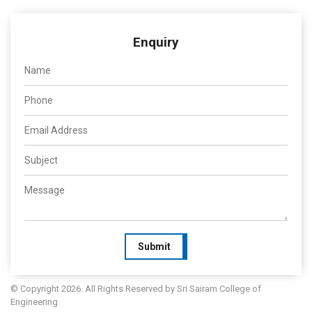
Enquiry
Submit
© Copyright 2026. All Rights Reserved by Sri Sairam College of
Engineering