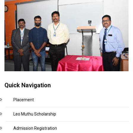
Quick Navigation
Placement
Leo Muthu Scholarship
Admission Registration