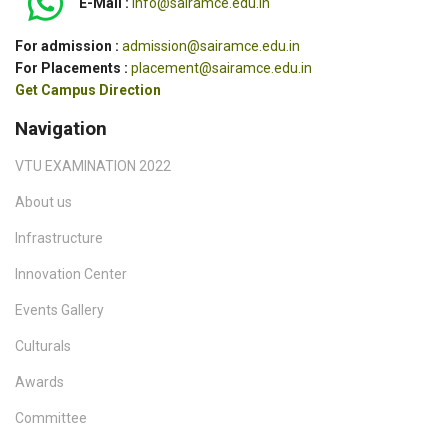
E-Mail :
info@sairamce.edu.in
For admission :
admission@sairamce.edu.in
For Placements :
placement@sairamce.edu.in
Get Campus Direction
Navigation
VTU EXAMINATION 2022
About us
Infrastructure
Innovation Center
Events Gallery
Culturals
Awards
Committee