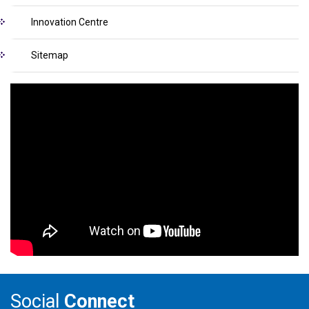
Innovation Centre
Sitemap
Social
Connect