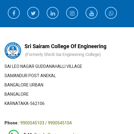
SAI LEO NAGAR GUDDANAHALLI VILLAGE
SAMANDUR POST ANEKAL
BANGALORE URBAN
BANGALORE
KARNATAKA-562106
Phone :
9900545103 / 9900545104