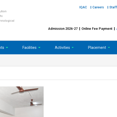
IQAC
Careers
Staff
tution
hi
chnological
Admission 2026-27
Online Fee Payment
nts
Facilities
Activities
Placement