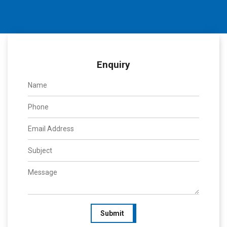
Enquiry
Submit