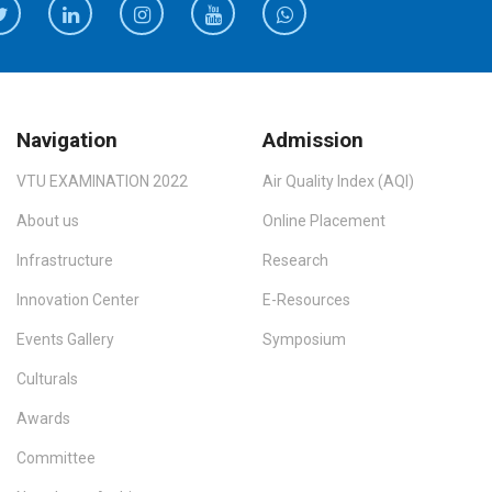
Navigation
Admission
VTU EXAMINATION 2022
Air Quality Index (AQI)
About us
Online Placement
Infrastructure
Research
Innovation Center
E-Resources
Events Gallery
Symposium
Culturals
Awards
Committee