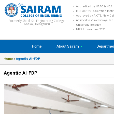
SAIRAM
Accredited by NAAC & NBA
ISO 9001:2015 Certified Insti
COLLEGE OF ENGINEERING
Approved by AICTE, New Del
Formerly Shirdi Sai Engineering College,
Affliated to Visvesvaraya Te
Anekal, Bengaluru
University, Belagavi
NIRF Innovations 2023
Home
About Sairam
Departme
Home
»
Agentic AI-FDP
Agentic AI-FDP