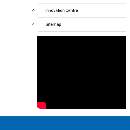
Innovation Centre
Sitemap