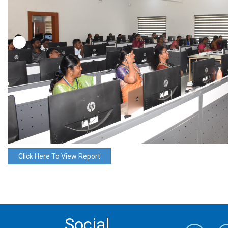
Click Here To View Report
Social