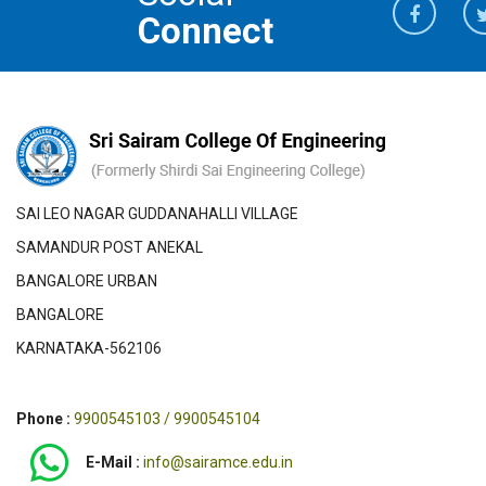
Connect
SAI LEO NAGAR GUDDANAHALLI VILLAGE
SAMANDUR POST ANEKAL
BANGALORE URBAN
BANGALORE
KARNATAKA-562106
Phone :
9900545103 / 9900545104
E-Mail :
info@sairamce.edu.in