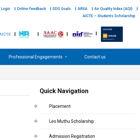
 Login
Online Feedback
SDG Goals
ARIIA
Air Quality Index (AQI)
AICTE – Students Scholarship
AICTE
Professional Engagements
Contact us
Quick Navigation
Placement
Leo Muthu Scholarship
Admission Registration