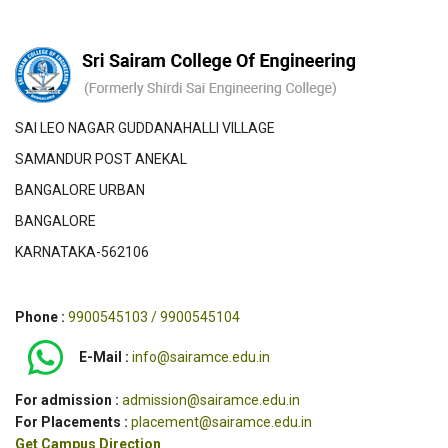
SAI LEO NAGAR GUDDANAHALLI VILLAGE
SAMANDUR POST ANEKAL
BANGALORE URBAN
BANGALORE
KARNATAKA-562106
Phone :
9900545103 / 9900545104
E-Mail :
info@sairamce.edu.in
For admission :
admission@sairamce.edu.in
For Placements :
placement@sairamce.edu.in
Get Campus Direction