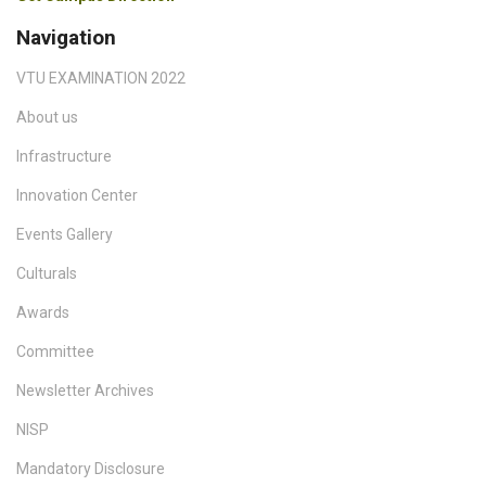
Navigation
VTU EXAMINATION 2022
About us
Infrastructure
Innovation Center
Events Gallery
Culturals
Awards
Committee
Newsletter Archives
NISP
Mandatory Disclosure