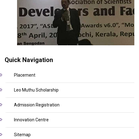
Quick Navigation
Placement
Leo Muthu Scholarship
Admission Registration
Innovation Centre
Sitemap