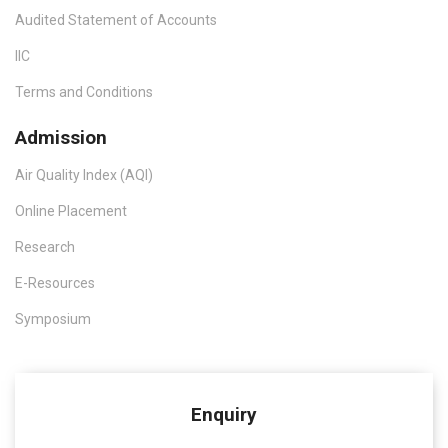
Audited Statement of Accounts
IIC
Terms and Conditions
Admission
Air Quality Index (AQI)
Online Placement
Research
E-Resources
Symposium
Enquiry