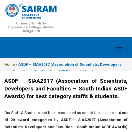
SAIRAM
COLLEGE OF
ENGINEERING
Formerly Shirdi Sai
Engineering College, Anekal,
Bengaluru
Home
»
ASDF – SIAA2017 (Association of Scientists, Developers
and Faculties – South Indian ASDF Awards) for best category
staffs & students.
ASDF – SIAA2017 (Association of Scientists,
Developers and Faculties – South Indian ASDF
Awards) for best category staffs & students.
Our Staff & Students had been shortlisted as one of the finalists in
6 out
of 20 award categories
by
ASDF – SIAA2017 (Association of
Scientists, Developers and Faculties – South Indian ASDF Awards)