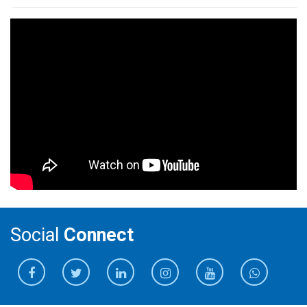
Social
Connect