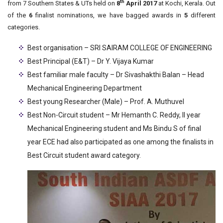
th
from 7 Southern States & UTs held on
8
April 2017
at Kochi, Kerala. Out
of the
6
finalist nominations, we have bagged awards in
5
different
categories.
Best organisation – SRI SAIRAM COLLEGE OF ENGINEERING
Best Principal (E&T) – Dr Y. Vijaya Kumar
Best familiar male faculty – Dr Sivashakthi Balan – Head
Mechanical Engineering Department
Best young Researcher (Male) – Prof. A. Muthuvel
Best Non-Circuit student – Mr Hemanth C. Reddy, II year
Mechanical Engineering student and Ms Bindu S of final
year ECE had also participated as one among the finalists in
Best Circuit student award category.