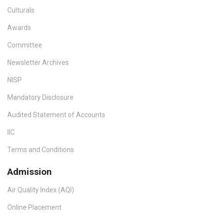
Culturals
Awards
Committee
Newsletter Archives
NISP
Mandatory Disclosure
Audited Statement of Accounts
IIC
Terms and Conditions
Admission
Air Quality Index (AQI)
Online Placement