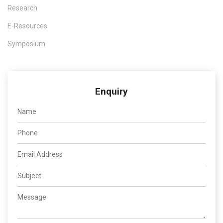
Research
E-Resources
Symposium
Enquiry