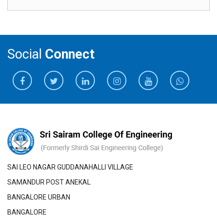
Social
Connect
SAI LEO NAGAR GUDDANAHALLI VILLAGE
SAMANDUR POST ANEKAL
BANGALORE URBAN
BANGALORE