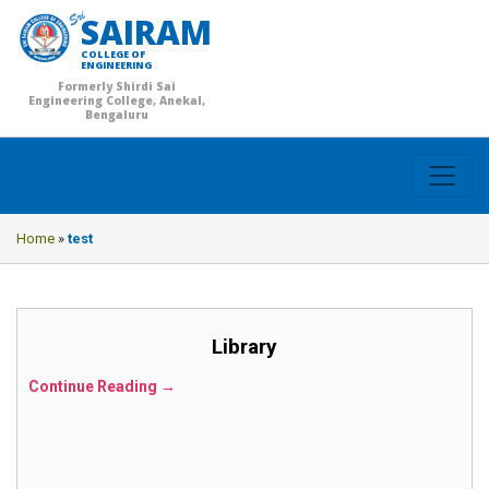
SAIRAM
COLLEGE OF
ENGINEERING
Formerly Shirdi Sai
Engineering College, Anekal,
Bengaluru
Home
»
test
Library
Continue Reading →