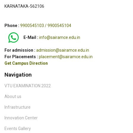
KARNATAKA-562106
Phone :
9900545103 / 9900545104
E-Mail :
info@sairamce.edu.in
For admission :
admission@sairamce.edu.in
For Placements :
placement@sairamce.edu.in
Get Campus Direction
Navigation
VTU EXAMINATION 2022
About us
Infrastructure
Innovation Center
Events Gallery