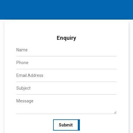
Enquiry
Submit