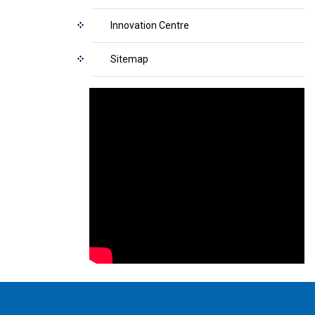
Innovation Centre
Sitemap