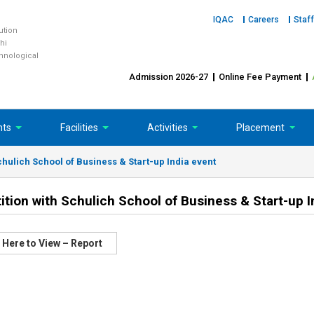
IQAC
Careers
Staff
tution
hi
chnological
Admission 2026-27
Online Fee Payment
nts
Facilities
Activities
Placement
ulich School of Business & Start-up India event
on with Schulich School of Business & Start-up I
 Here to View – Report