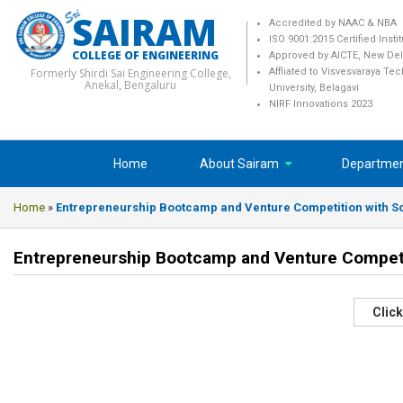
SAIRAM
Accredited by NAAC & NBA
ISO 9001:2015 Certified Insti
COLLEGE OF ENGINEERING
Approved by AICTE, New Del
Formerly Shirdi Sai Engineering College,
Affliated to Visvesvaraya Te
Anekal, Bengaluru
University, Belagavi
NIRF Innovations 2023
Home
About Sairam
Departme
Home
»
Entrepreneurship Bootcamp and Venture Competition with Sch
Entrepreneurship Bootcamp and Venture Competiti
Click