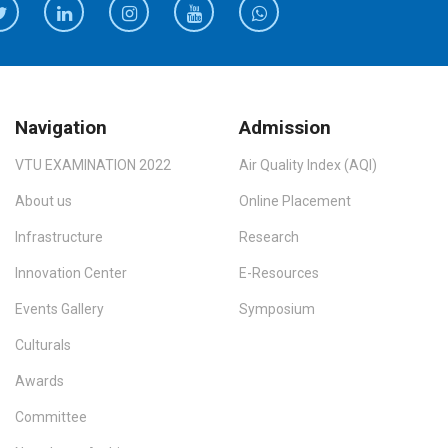
Navigation
Admission
VTU EXAMINATION 2022
Air Quality Index (AQI)
About us
Online Placement
Infrastructure
Research
Innovation Center
E-Resources
Events Gallery
Symposium
Culturals
Awards
Committee