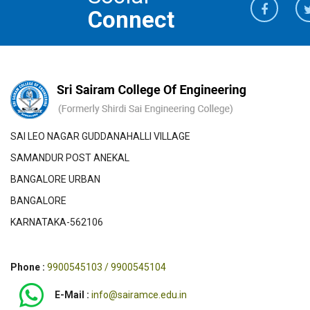
Connect
SAI LEO NAGAR GUDDANAHALLI VILLAGE
SAMANDUR POST ANEKAL
BANGALORE URBAN
BANGALORE
KARNATAKA-562106
Phone :
9900545103 / 9900545104
E-Mail :
info@sairamce.edu.in