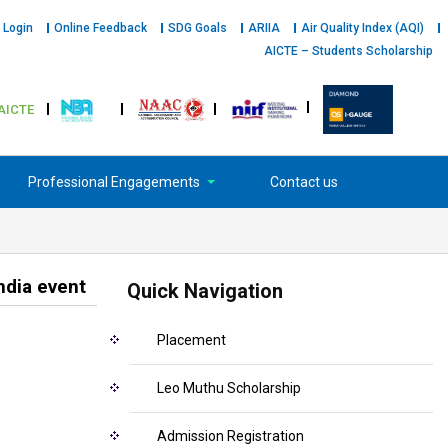
 Login
Online Feedback
SDG Goals
ARIIA
Air Quality Index (AQI)
AICTE – Students Scholarship
AICTE
Professional Engagements
Contact us
ndia event
Quick Navigation
Placement
Leo Muthu Scholarship
Admission Registration