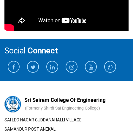
Social
Connect
SAI LEO NAGAR GUDDANAHALLI VILLAGE
SAMANDUR POST ANEKAL