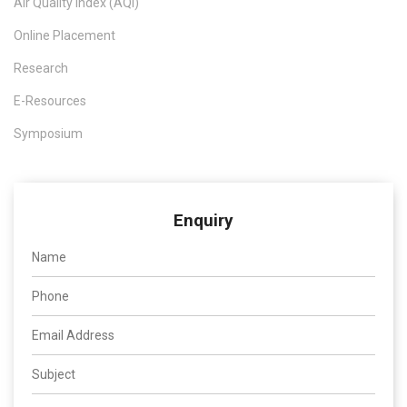
Air Quality Index (AQI)
Online Placement
Research
E-Resources
Symposium
Enquiry