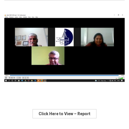
Click Here to View – Report