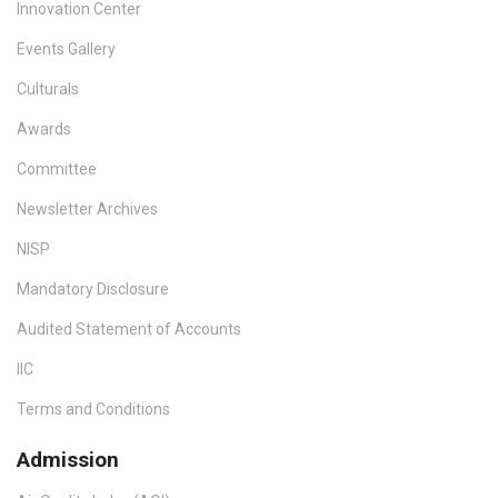
Innovation Center
Events Gallery
Culturals
Awards
Committee
Newsletter Archives
NISP
Mandatory Disclosure
Audited Statement of Accounts
IIC
Terms and Conditions
Admission