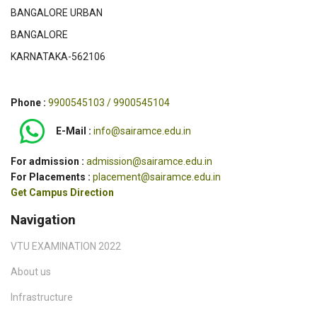
BANGALORE URBAN
BANGALORE
KARNATAKA-562106
Phone :
9900545103 / 9900545104
E-Mail :
info@sairamce.edu.in
For admission :
admission@sairamce.edu.in
For Placements :
placement@sairamce.edu.in
Get Campus Direction
Navigation
VTU EXAMINATION 2022
About us
Infrastructure