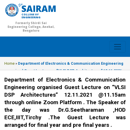
SAIRAM
COLLEGE OF
ENGINEERING
Formerly Shirdi Sai
Engineering College, Anekal,
Bengaluru
Home
»
Department of Electronics & Communication Engineering
organised Guest Lecture on “VLSI DSP Architectures” 12.11.2021
@11.15am through online Zoom Platform . The Speaker of the day
Department of Electronics & Communication
was Dr.G.Seetharaman ,HOD ECE,IIIT,Tirchy .The Guest Lecture
Engineering organised Guest Lecture on “VLSI
was arranged for final year and pre final years .
DSP Architectures” 12.11.2021 @11.15am
through online Zoom Platform . The Speaker of
the day was Dr.G.Seetharaman ,HOD
ECE,IIIT,Tirchy .The Guest Lecture was
arranged for final year and pre final years .