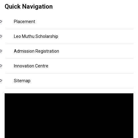
Quick Navigation
Placement
Leo Muthu Scholarship
Admission Registration
Innovation Centre
Sitemap