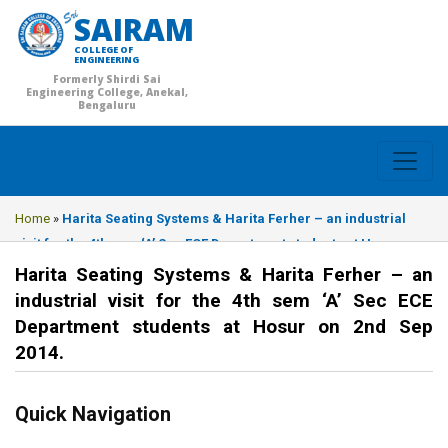
SAIRAM
COLLEGE OF
ENGINEERING
Formerly Shirdi Sai
Engineering College, Anekal,
Bengaluru
Home
»
Harita Seating Systems & Harita Ferher – an industrial
visit for the 4th sem ‘A’ Sec ECE Department students at Hosur on
2nd Sep 2014.
Harita Seating Systems & Harita Ferher – an
industrial visit for the 4th sem ‘A’ Sec ECE
Department students at Hosur on 2nd Sep
2014.
Quick Navigation