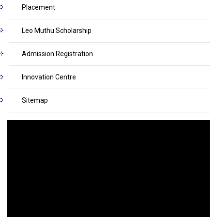
Placement
Leo Muthu Scholarship
Admission Registration
Innovation Centre
Sitemap