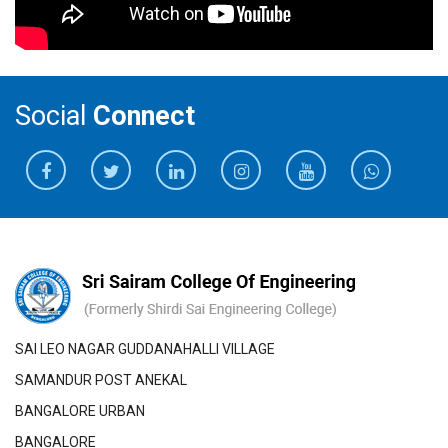
Social
Connect
SAI LEO NAGAR GUDDANAHALLI VILLAGE
SAMANDUR POST ANEKAL
BANGALORE URBAN
BANGALORE