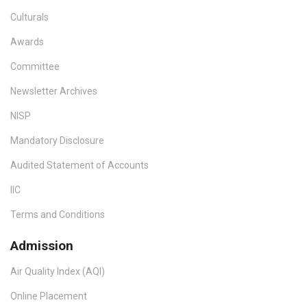
Culturals
Awards
Committee
Newsletter Archives
NISP
Mandatory Disclosure
Audited Statement of Accounts
IIC
Terms and Conditions
Admission
Air Quality Index (AQI)
Online Placement