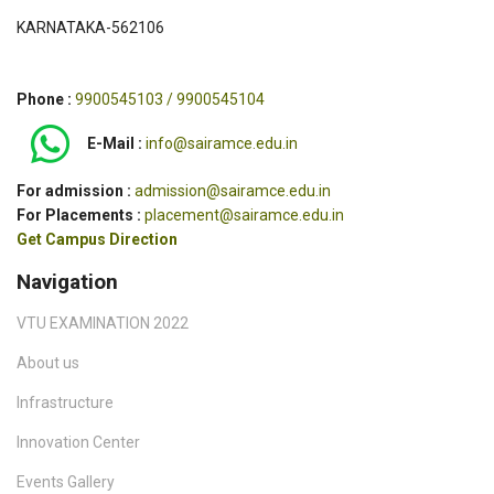
KARNATAKA-562106
Phone :
9900545103 / 9900545104
E-Mail :
info@sairamce.edu.in
For admission :
admission@sairamce.edu.in
For Placements :
placement@sairamce.edu.in
Get Campus Direction
Navigation
VTU EXAMINATION 2022
About us
Infrastructure
Innovation Center
Events Gallery