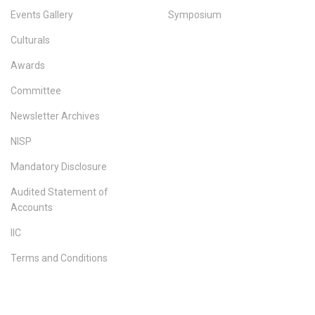
Events Gallery
Symposium
Culturals
Awards
Committee
Newsletter Archives
NISP
Mandatory Disclosure
Audited Statement of
Accounts
IIC
Terms and Conditions