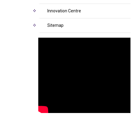
Innovation Centre
Sitemap