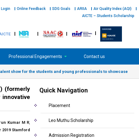
 Login
Online Feedback
SDG Goals
ARIIA
Air Quality Index (AQI)
AICTE – Students Scholarship
AICTE
Professional Engagements
Contact us
ent show for the students and young professionals to showcase
 (formerly
Quick Navigation
 innovative
Placement
Leo Muthu Scholarship
run Kumar M R
,
 2019
Stamford
Admission Registration