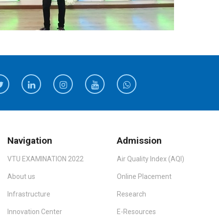
Navigation
Admission
VTU EXAMINATION 2022
Air Quality Index (AQI)
About us
Online Placement
Infrastructure
Research
Innovation Center
E-Resources