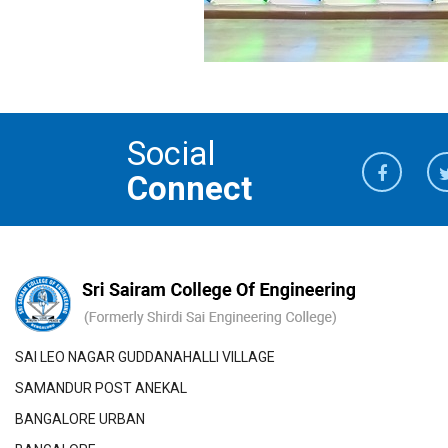
Social
Connect
SAI LEO NAGAR GUDDANAHALLI VILLAGE
SAMANDUR POST ANEKAL
BANGALORE URBAN