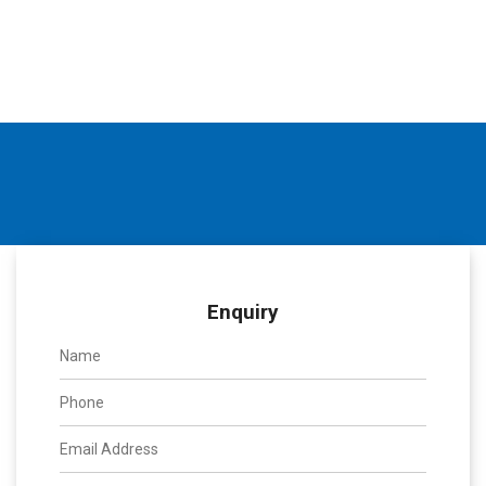
Enquiry