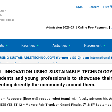
IQAC
Careers
Staff
tution
hi
chnological
Admission 2026-27
Online Fee Payment
nts
Facilities
Activities
Placement
NG SUSTAINABLE TECHNOLOGY) (formerly SS12) is an international tal
cting directly the community around them.
L INNOVATION USING SUSTAINABLE TECHNOLOGY)
tudents and young professionals to showcase their
fecting directly the community around them.
ram Rescuers (
Bore-well
rescue robot team)
with faculty advisors
Mr. A
th
th
IEEE YESIST 12 – Makers Fair Track on Grand Finale, 7
& 8
September