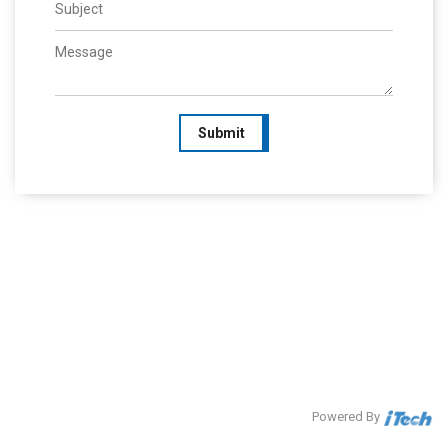
Submit
Powered By