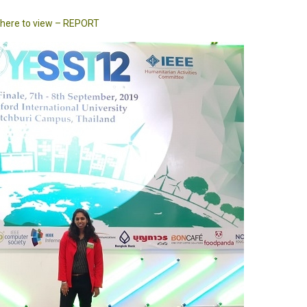
k here to view – REPORT