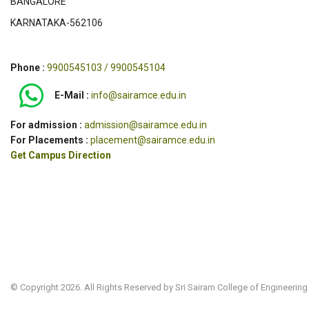
BANGALORE
KARNATAKA-562106
Phone :
9900545103 / 9900545104
E-Mail :
info@sairamce.edu.in
For admission :
admission@sairamce.edu.in
For Placements :
placement@sairamce.edu.in
Get Campus Direction
© Copyright 2026. All Rights Reserved by Sri Sairam College of Engineering