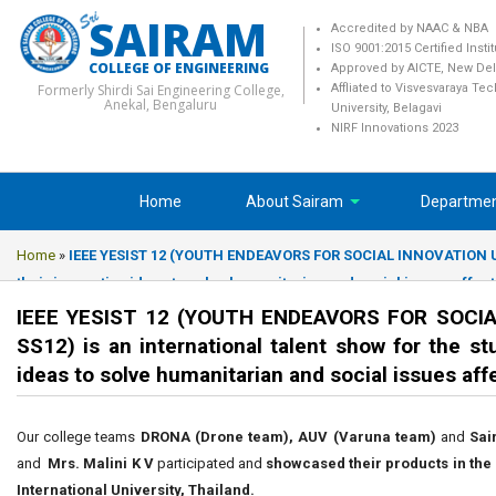
SAIRAM
Accredited by NAAC & NBA
ISO 9001:2015 Certified Insti
COLLEGE OF ENGINEERING
Approved by AICTE, New Del
Formerly Shirdi Sai Engineering College,
Affliated to Visvesvaraya Te
Anekal, Bengaluru
University, Belagavi
NIRF Innovations 2023
Home
About Sairam
Departme
Home
»
IEEE YESIST 12 (YOUTH ENDEAVORS FOR SOCIAL INNOVATION USI
their innovative ideas to solve humanitarian and social issues affe
IEEE YESIST 12 (YOUTH ENDEAVORS FOR SOCIA
SS12) is an international talent show for the s
ideas to solve humanitarian and social issues af
Our college teams
DRONA (Drone team), AUV (Varuna team)
and
Sai
and
Mrs. Malini K V
participated and
showcased their products in the 
International University, Thailand.