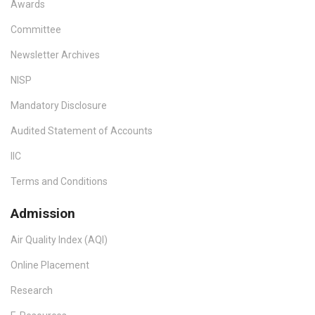
Awards
Committee
Newsletter Archives
NISP
Mandatory Disclosure
Audited Statement of Accounts
IIC
Terms and Conditions
Admission
Air Quality Index (AQI)
Online Placement
Research