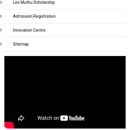
Leo Muthu Scholarship
Admission Registration
Innovation Centre
Sitemap