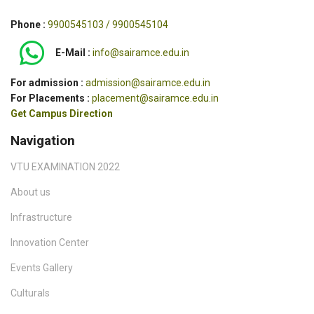
Phone :
9900545103 / 9900545104
E-Mail :
info@sairamce.edu.in
For admission :
admission@sairamce.edu.in
For Placements :
placement@sairamce.edu.in
Get Campus Direction
Navigation
VTU EXAMINATION 2022
About us
Infrastructure
Innovation Center
Events Gallery
Culturals