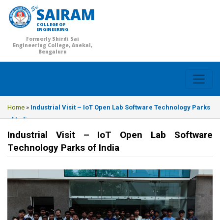
SAIRAM
COLLEGE OF
ENGINEERING
Formerly Shirdi Sai
Engineering College, Anekal,
Bengaluru
Home
»
Industrial Visit – IoT Open Lab Software Technology Parks
of India
Industrial Visit – IoT Open Lab Software
Technology Parks of India