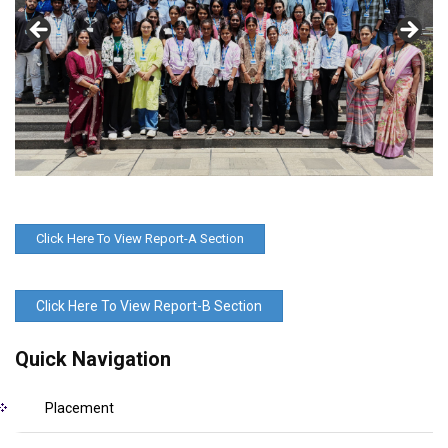
Click Here To View Report-A Section
Click Here To View Report-B Section
Quick Navigation
Placement