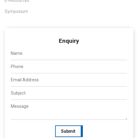
E-Resources
Symposium
Enquiry
Submit