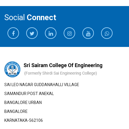
Social
Connect
SAI LEO NAGAR GUDDANAHALLI VILLAGE
SAMANDUR POST ANEKAL
BANGALORE URBAN
BANGALORE
KARNATAKA-562106