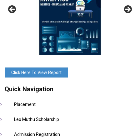
Click Here To View Report
Quick Navigation
Placement
Leo Muthu Scholarship
Admission Registration