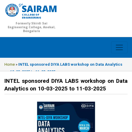
SAIRAM
COLLEGE OF
ENGINEERING
Formerly Shirdi Sai
Engineering College, Anekal,
Bengaluru
Home
»
INTEL sponsored DIYA LABS workshop on Data Analytics
on 10-03-2025 to 11-03-2025
INTEL sponsored DIYA LABS workshop on Data
Analytics on 10-03-2025 to 11-03-2025