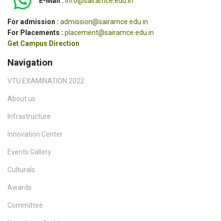
E-Mail :
info@sairamce.edu.in
For admission :
admission@sairamce.edu.in
For Placements :
placement@sairamce.edu.in
Get Campus Direction
Navigation
VTU EXAMINATION 2022
About us
Infrastructure
Innovation Center
Events Gallery
Culturals
Awards
Committee