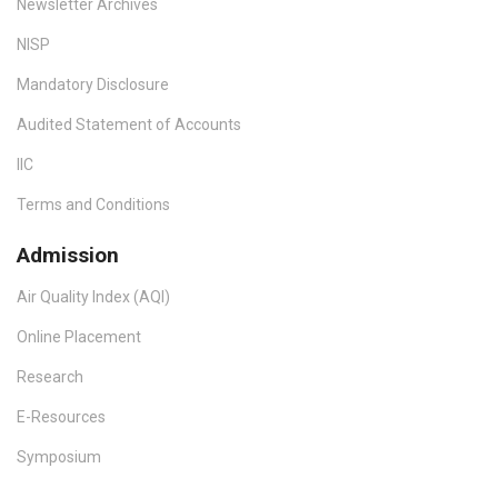
Newsletter Archives
NISP
Mandatory Disclosure
Audited Statement of Accounts
IIC
Terms and Conditions
Admission
Air Quality Index (AQI)
Online Placement
Research
E-Resources
Symposium