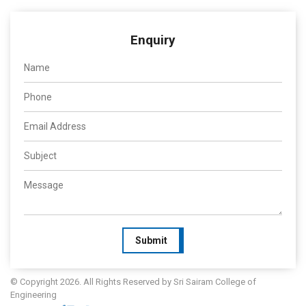
Enquiry
Submit
© Copyright 2026. All Rights Reserved by Sri Sairam College of
Engineering