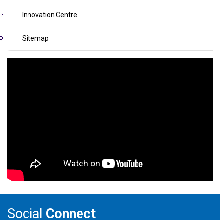
Innovation Centre
Sitemap
Social
Connect