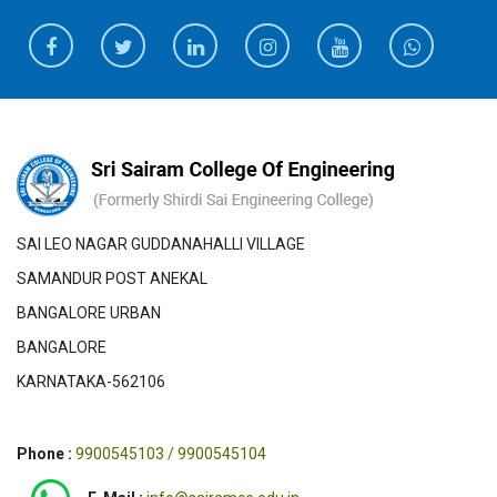
SAI LEO NAGAR GUDDANAHALLI VILLAGE
SAMANDUR POST ANEKAL
BANGALORE URBAN
BANGALORE
KARNATAKA-562106
Phone :
9900545103 / 9900545104