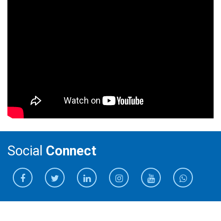
Social
Connect