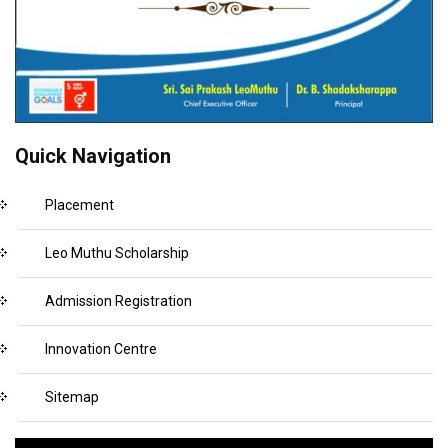
Quick Navigation
Placement
Leo Muthu Scholarship
Admission Registration
Innovation Centre
Sitemap