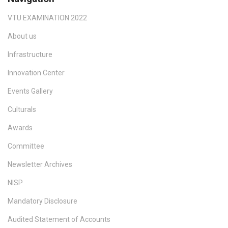
VTU EXAMINATION 2022
About us
Infrastructure
Innovation Center
Events Gallery
Culturals
Awards
Committee
Newsletter Archives
NISP
Mandatory Disclosure
Audited Statement of Accounts