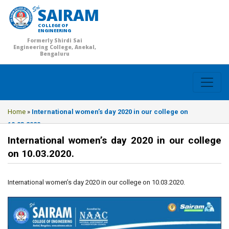
SAIRAM
COLLEGE OF
ENGINEERING
Formerly Shirdi Sai
Engineering College, Anekal,
Bengaluru
Home
»
International women’s day 2020 in our college on
10.03.2020.
International women’s day 2020 in our college
on 10.03.2020.
International women’s day 2020 in our college on 10.03.2020.