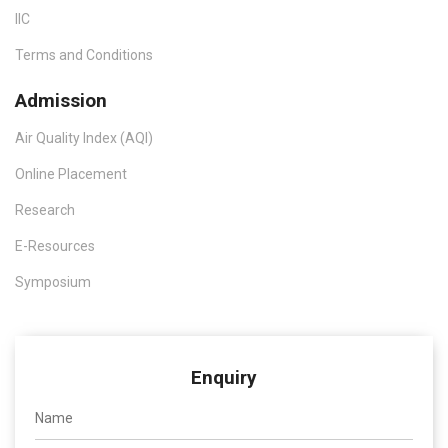
IIC
Terms and Conditions
Admission
Air Quality Index (AQI)
Online Placement
Research
E-Resources
Symposium
Enquiry