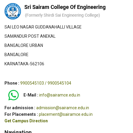
SAI LEO NAGAR GUDDANAHALLI VILLAGE
SAMANDUR POST ANEKAL
BANGALORE URBAN
BANGALORE
KARNATAKA-562106
Phone :
9900545103 / 9900545104
E-Mail :
info@sairamce.edu.in
For admission :
admission@sairamce.edu.in
For Placements :
placement@sairamce.edu.in
Get Campus Direction
Navigation